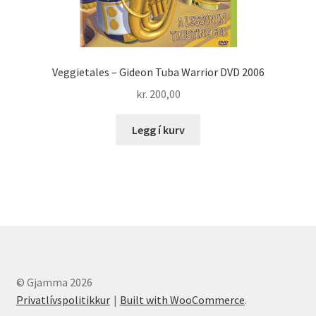
Veggietales – Gideon Tuba Warrior DVD 2006
kr.
200,00
Legg í kurv
© Gjamma 2026
Privatlívspolitikkur
Built with WooCommerce
.