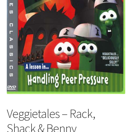
Veggietales – Rack,
Shack & Benny