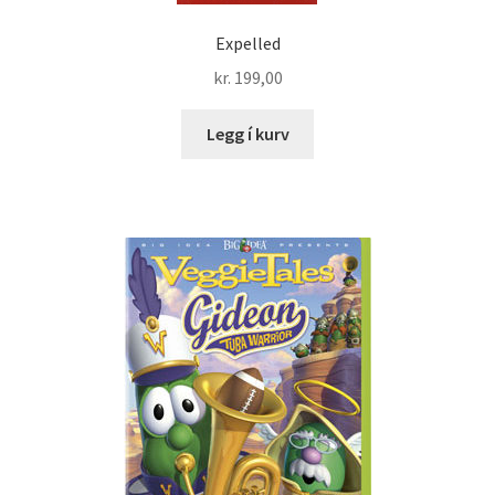
Expelled
kr.
199,00
Legg í kurv