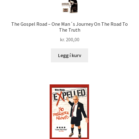
The Gospel Road – One Man´s Journey On The Road To
The Truth
kr.
200,00
Legg í kurv