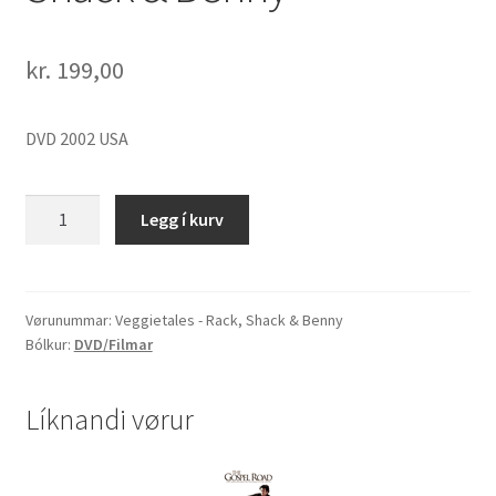
kr.
199,00
DVD 2002 USA
Veggietales
Legg í kurv
-
Rack,
Shack
&
Vørunummar:
Veggietales - Rack, Shack & Benny
Bólkur:
DVD/Filmar
Benny
quantity
Líknandi vørur