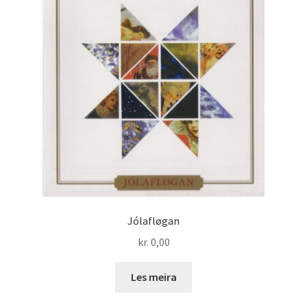
Jólafløgan
kr.
0,00
Les meira