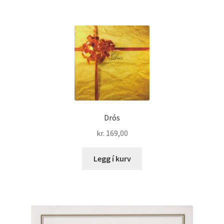
Drós
kr.
169,00
Legg í kurv