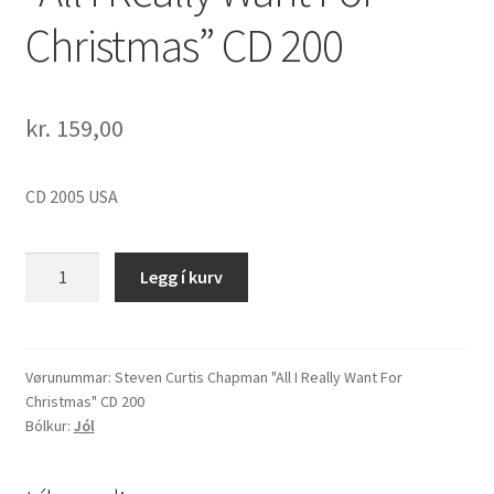
Christmas” CD 200
kr.
159,00
CD 2005 USA
Steven
Legg í kurv
Curtis
Chapman
"All
I
Vørunummar:
Steven Curtis Chapman "All I Really Want For
Christmas" CD 200
Really
Bólkur:
Jól
Want
For
Christmas"