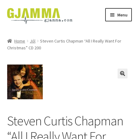
Skip
Skip
Menu
to
to
navigation
content
Heim
Home
Jól
Steven Curtis Chapman “All I Really Want For
Christmas” CD 200
Handil
Keypskurv
Kassi
Mín brúkari
Keypstreytir
Steven Curtis Chapman
Privatlívspolitikkur
“All I Really Want For