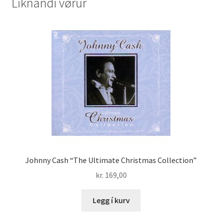
Líknandi vørur
CD
200
quantity
Johnny Cash “The Ultimate Christmas Collection”
kr.
169,00
Legg í kurv