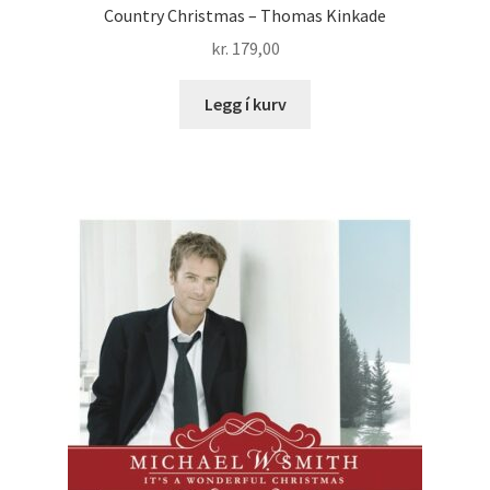
Country Christmas – Thomas Kinkade
kr.
179,00
Legg í kurv