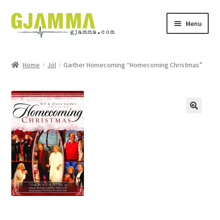
Skip
Skip
Menu
to
to
navigation
content
Heim
Home
Jól
Gaither Homecoming “Homecoming Christmas”
Handil
Keypskurv
Kassi
Mín brúkari
Keypstreytir
Privatlívspolitikkur