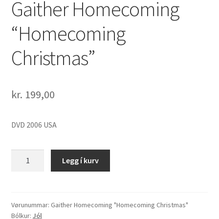
Gaither Homecoming
“Homecoming
Christmas”
kr.
199,00
DVD 2006 USA
Gaither
Legg í kurv
Homecoming
"Homecoming
Christmas"
quantity
Vørunummar:
Gaither Homecoming "Homecoming Christmas"
Bólkur:
Jól