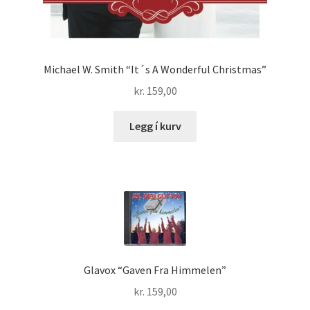
Michael W. Smith “It´s A Wonderful Christmas”
kr.
159,00
Legg í kurv
Glavox “Gaven Fra Himmelen”
kr.
159,00