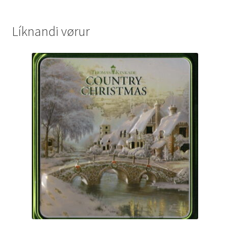
Líknandi vørur