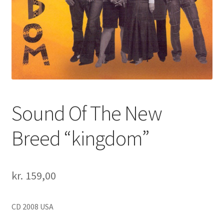
Sound Of The New
Breed “kingdom”
kr.
159,00
CD 2008 USA