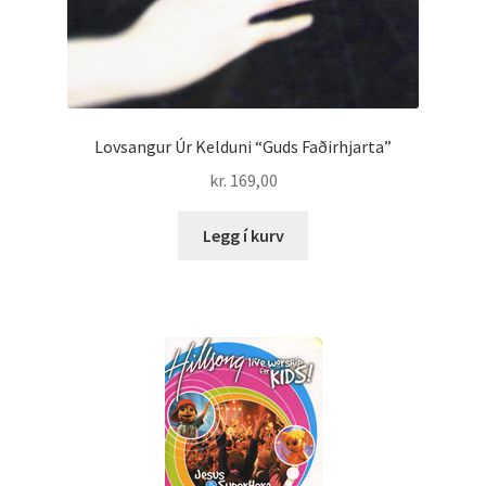
Lovsangur Úr Kelduni “Guds Faðirhjarta”
kr.
169,00
Legg í kurv