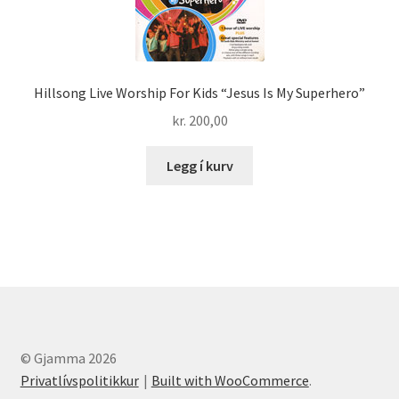
Hillsong Live Worship For Kids “Jesus Is My Superhero”
kr.
200,00
Legg í kurv
© Gjamma 2026
Privatlívspolitikkur
Built with WooCommerce
.