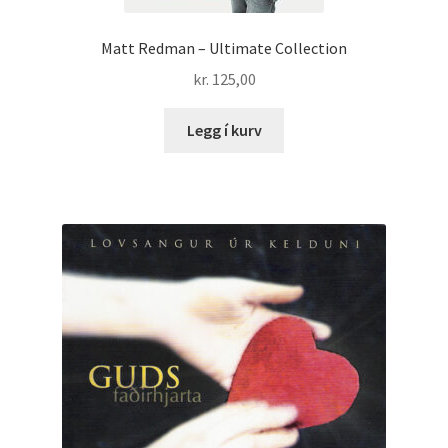
Matt Redman – Ultimate Collection
kr.
125,00
Legg í kurv