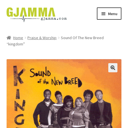
Skip
Skip
Menu
to
to
navigation
content
Heim
Home
Praise & Worship
Sound Of The New Breed
“kingdom”
Handil
Keypskurv
Kassi
Mín brúkari
Keypstreytir
Privatlívspolitikkur