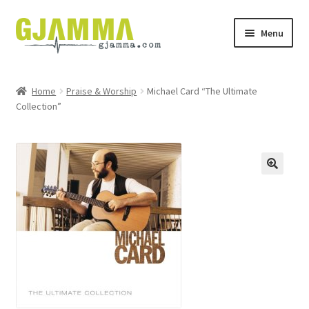
Skip
Skip
Menu
to
to
navigation
content
Heim
Home
Praise & Worship
Michael Card “The Ultimate
Collection”
Handil
Keypskurv
Kassi
Mín brúkari
Keypstreytir
Privatlívspolitikkur