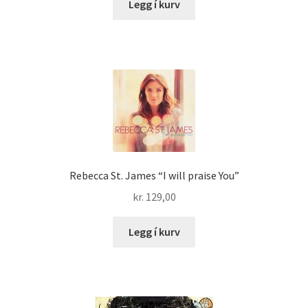
Legg í kurv
Rebecca St. James “I will praise You”
kr.
129,00
Legg í kurv