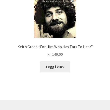
Keith Green “For Him Who Has Ears To Hear”
kr.
149,00
Legg í kurv