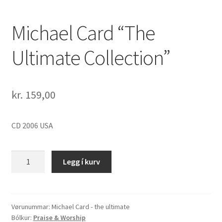
Michael Card “The
Ultimate Collection”
kr.
159,00
CD 2006 USA
Michael
Legg í kurv
Card
"The
Ultimate
Collection"
Vørunummar:
Michael Card - the ultimate
Bólkur:
Praise & Worship
quantity