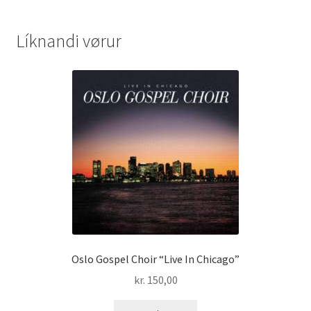
Líknandi vørur
Oslo Gospel Choir “Live In Chicago”
kr.
150,00