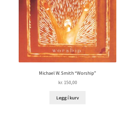
Michael W. Smith “Worship”
kr.
150,00
Legg í kurv