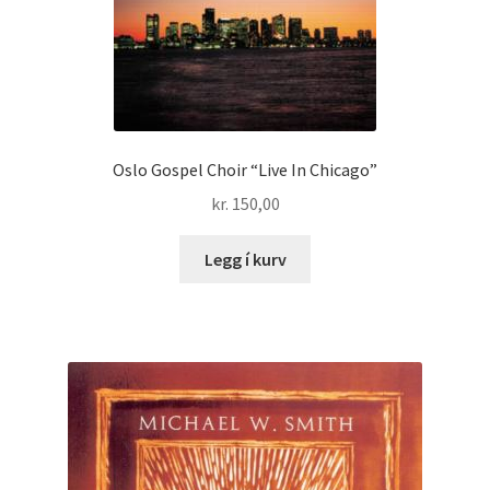
Oslo Gospel Choir “Live In Chicago”
kr.
150,00
Legg í kurv