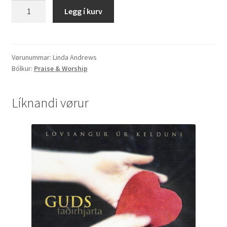
Linda
Legg í kurv
Andrews
"Revelation"
quantity
Vørunummar:
Linda Andrews
Bólkur:
Praise & Worship
Líknandi vørur