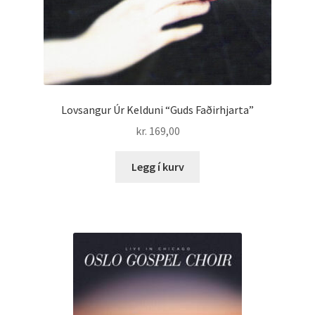
Lovsangur Úr Kelduni “Guds Faðirhjarta”
kr.
169,00
Legg í kurv