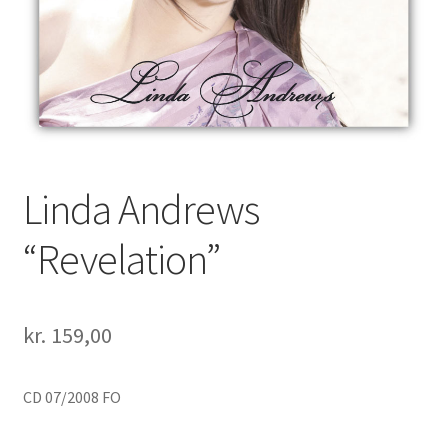
Linda Andrews
“Revelation”
kr.
159,00
CD 07/2008 FO