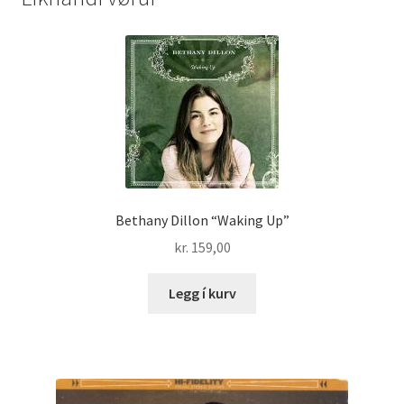
Bethany Dillon “Waking Up”
kr.
159,00
Legg í kurv