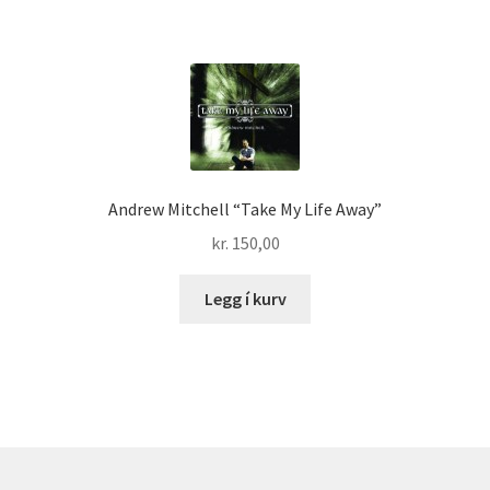
Andrew Mitchell “Take My Life Away”
kr.
150,00
Legg í kurv