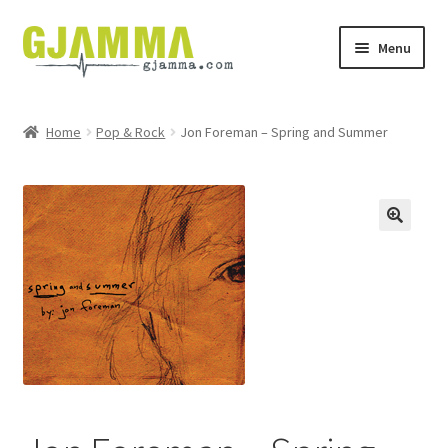
Skip
Skip
Menu
to
to
navigation
content
Heim
Home
Pop & Rock
Jon Foreman – Spring and Summer
Handil
Keypskurv
Kassi
Mín brúkari
Keypstreytir
Privatlívspolitikkur