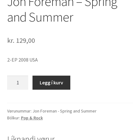
Jon Foreman – Spring
and Summer
kr.
129,00
2-EP 2008 USA
Jon
Legg í kurv
Foreman
-
Spring
and
Vørunummar:
Jon Foreman - Spring and Summer
Bólkur:
Pop & Rock
Summer
quantity
Líknandi vørur