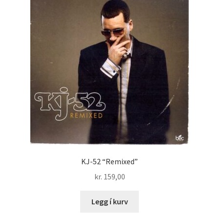
KJ-52 “Remixed”
kr.
159,00
Legg í kurv