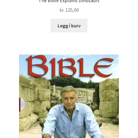
The Bible Explains Dinosaurs
kr.
125,00
Legg í kurv