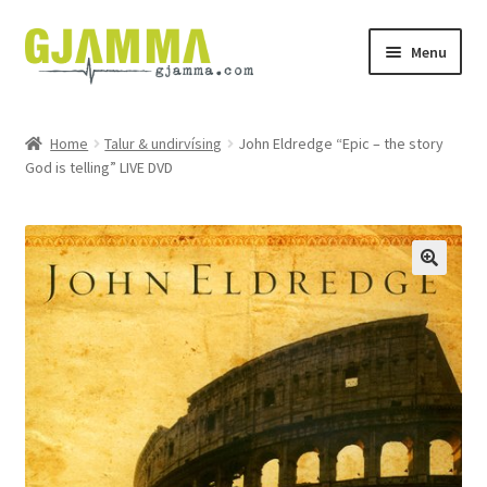
Skip
Skip
Menu
to
to
navigation
content
Heim
Home
Talur & undirvísing
John Eldredge “Epic – the story
God is telling” LIVE DVD
Handil
Keypskurv
Kassi
Mín brúkari
Keypstreytir
Privatlívspolitikkur