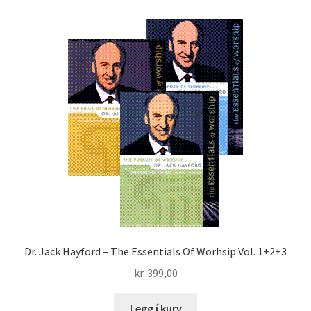
LIVE
DVD
quantity
Dr. Jack Hayford – The Essentials Of Worhsip Vol. 1+2+3
kr.
399,00
Legg í kurv