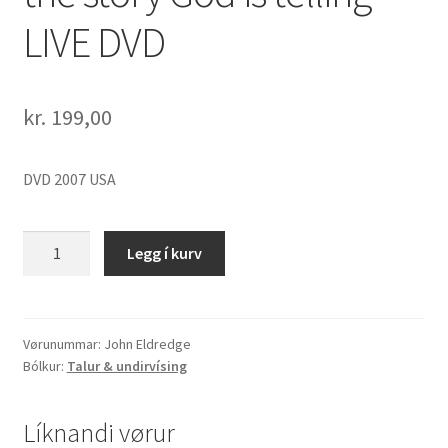
LIVE DVD
kr.
199,00
DVD 2007 USA
John
Legg í kurv
Eldredge
"Epic
-
the
Vørunummar:
John Eldredge
Bólkur:
Talur & undirvísing
story
God
is
Líknandi vørur
telling"