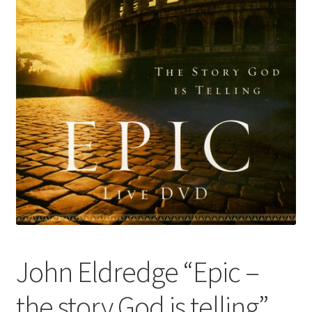
John Eldredge “Epic –
the story God is telling”