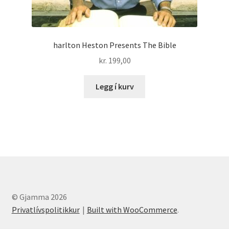
harlton Heston Presents The Bible
kr.
199,00
Legg í kurv
© Gjamma 2026
Privatlívspolitikkur
Built with WooCommerce
.