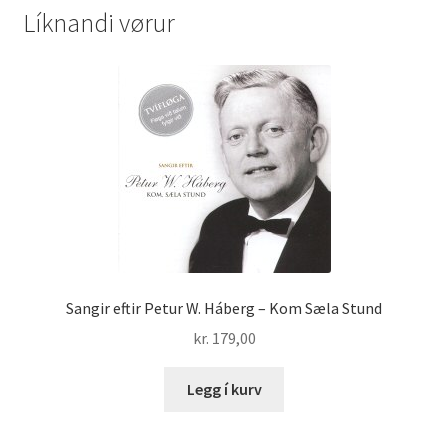
Líknandi vørur
Sangir eftir Petur W. Háberg – Kom Sæla Stund
kr.
179,00
Legg í kurv