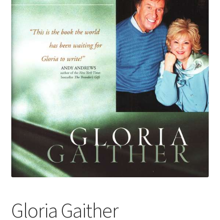
Gloria Gaither