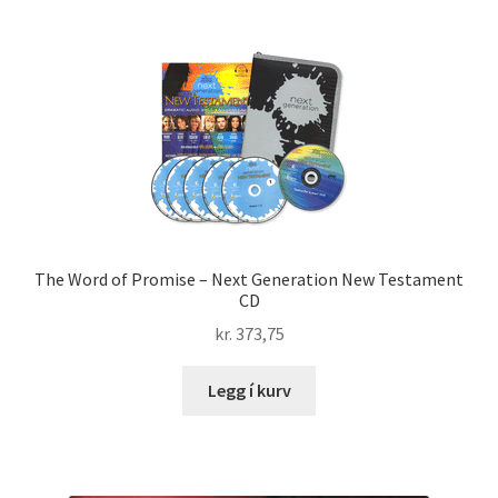
The Word of Promise – Next Generation New Testament
CD
kr.
373,75
Legg í kurv