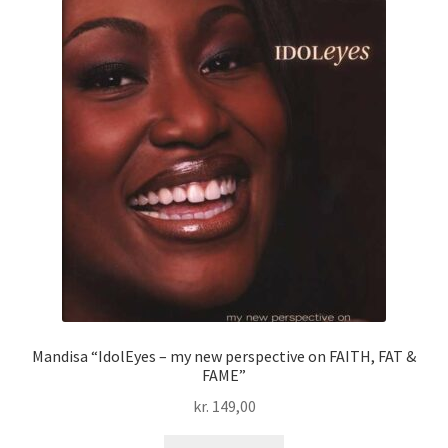
Mandisa “IdolEyes – my new perspective on FAITH, FAT &
FAME”
kr.
149,00