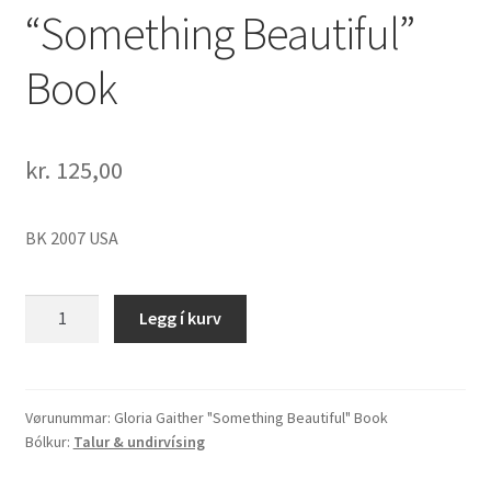
“Something Beautiful”
Book
kr.
125,00
BK 2007 USA
Gloria
Legg í kurv
Gaither
"Something
Beautiful"
Book
Vørunummar:
Gloria Gaither "Something Beautiful" Book
Bólkur:
Talur & undirvísing
quantity