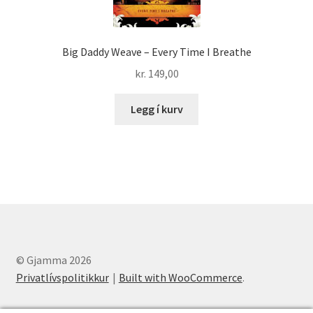
Big Daddy Weave – Every Time I Breathe
kr.
149,00
Legg í kurv
© Gjamma 2026
Privatlívspolitikkur
Built with WooCommerce
.