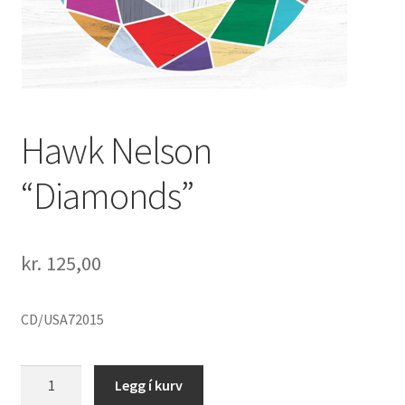
Hawk Nelson
“Diamonds”
kr.
125,00
CD/USA72015
Hawk
Legg í kurv
Nelson