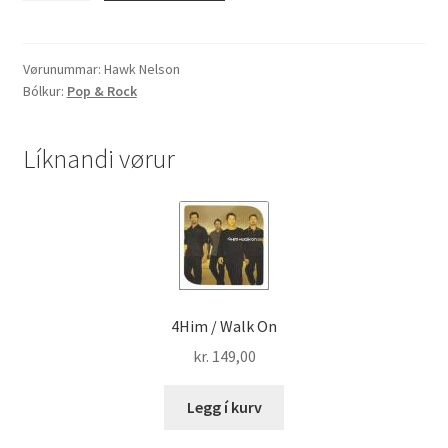
"Diamonds"
quantity
Vørunummar:
Hawk Nelson
Bólkur:
Pop & Rock
Líknandi vørur
4Him / Walk On
kr.
149,00
Legg í kurv