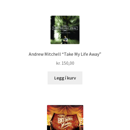
Andrew Mitchell “Take My Life Away”
kr.
150,00
Legg í kurv