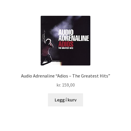
Audio Adrenaline “Adios – The Greatest Hits”
kr.
159,00
Legg í kurv