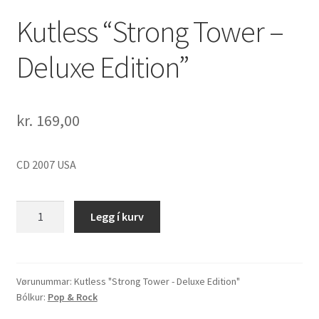
Kutless “Strong Tower –
Deluxe Edition”
kr.
169,00
CD 2007 USA
Kutless
Legg í kurv
"Strong
Tower
-
Deluxe
Vørunummar:
Kutless "Strong Tower - Deluxe Edition"
Bólkur:
Pop & Rock
Edition"
quantity