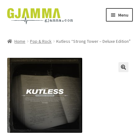
Skip
Skip
Menu
to
to
navigation
content
Heim
Home
Pop & Rock
Kutless “Strong Tower – Deluxe Edition”
Handil
Keypskurv
Kassi
Mín brúkari
Keypstreytir
Privatlívspolitikkur