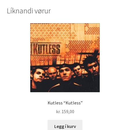
Líknandi vørur
Kutless “Kutless”
kr.
159,00
Legg í kurv