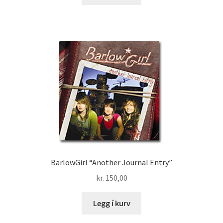
BarlowGirl “Another Journal Entry”
kr.
150,00
Legg í kurv