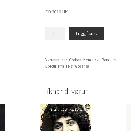
CD 2010 UK
Graham
Legg í kurv
Kendrick
"Banquet"
quantity
Vørunummar:
Graham Kendrick - Banquet
Bólkur:
Praise & Worship
Líknandi vørur