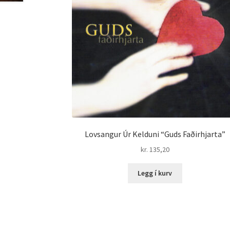
Lovsangur Úr Kelduni “Guds Faðirhjarta”
kr.
135,20
Legg í kurv