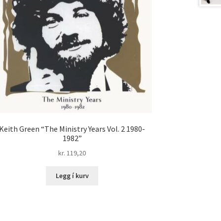
Keith Green “The Ministry Years Vol. 2 1980-
1982”
kr.
119,20
Legg í kurv