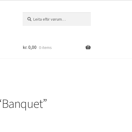
Leita
Leita
eftir:
kr.
0,00
0 items
“Banquet”