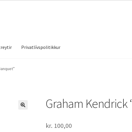
reytir
Privatlívspolitikkur
treytir
Privatlívspolitikkur
Banquet”
Graham Kendrick 
kr.
100,00