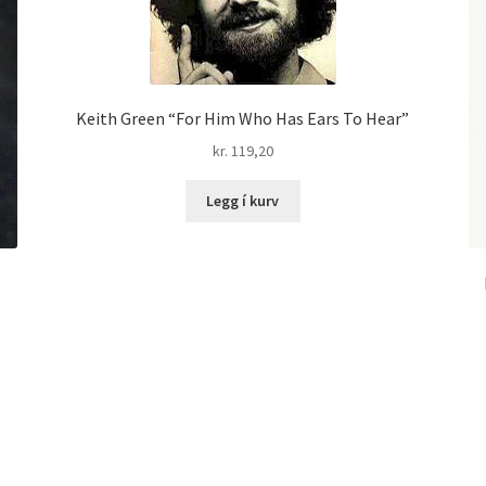
Keith Green “For Him Who Has Ears To Hear”
kr.
119,20
Legg í kurv