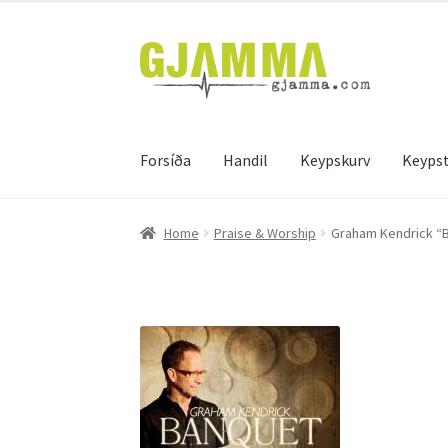
Skip
Skip
to
to
navigation
content
Forsíða
Handil
Keypskurv
Keypst
Heim
Handil
Keypskurv
Kassi
Mín brúkari
Keyps
Home
Praise & Worship
Graham Kendrick “