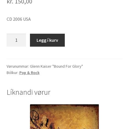
kr.
150,00
CD 2006 USA
Glenn
Legg í kurv
Kaiser
"Bound
For
Glory"
Vørunummar:
Glenn Kaiser "Bound For Glory"
Bólkur:
Pop & Rock
quantity
Líknandi vørur