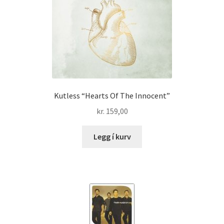
Kutless “Hearts Of The Innocent”
kr.
159,00
Legg í kurv