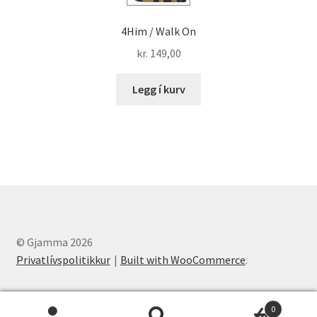
4Him / Walk On
kr.
149,00
Legg í kurv
© Gjamma 2026
Privatlívspolitikkur
Built with WooCommerce
.
0