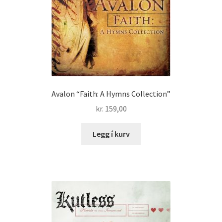
Avalon “Faith: A Hymns Collection”
kr.
159,00
Legg í kurv