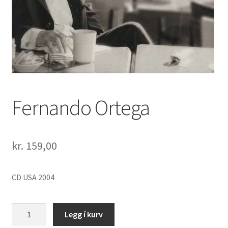
Fernando Ortega
kr.
159,00
CD USA 2004
Fernando
Legg í kurv
Ortega