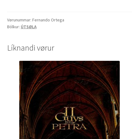
quantity
Vørunummar:
Fernando Ortega
Bólkur:
ÚTSØLA
Líknandi vørur