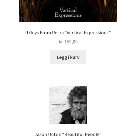
II Guys From Petra “Vertical Expressions”
kr.
159,00
Legg í kurv
Jason Upton “Beautiful People”