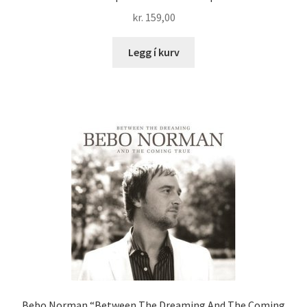
kr.
159,00
Legg í kurv
Bebo Norman “Between The Dreaming And The Coming