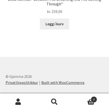
Through”
kr.
159,00
Legg í kurv
© Gjamma 2026
Privatlívspolitikkur
Built with WooCommerce
.
0
Leita
Leita