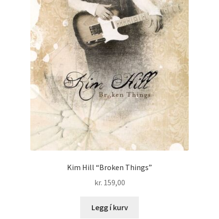
Kim Hill “Broken Things”
kr.
159,00
Legg í kurv