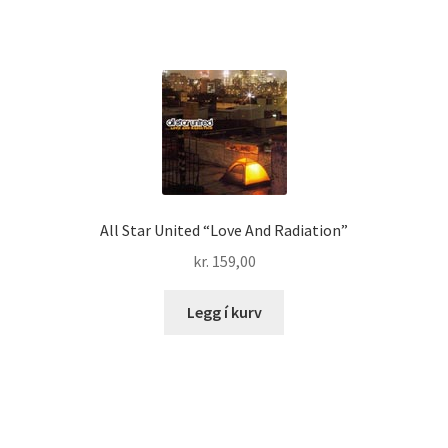
All Star United “Love And Radiation”
kr.
159,00
Legg í kurv