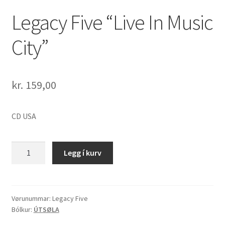
Legacy Five “Live In Music
City”
kr.
159,00
CD USA
Legacy
Legg í kurv
Five
"Live
In
Music
Vørunummar:
Legacy Five
Bólkur:
ÚTSØLA
City"
quantity