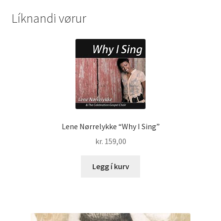
Líknandi vørur
Lene Nørrelykke “Why I Sing”
kr.
159,00
Legg í kurv