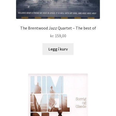
The Brentwood Jazz Quartet – The best of
kr.
159,00
Legg í kurv