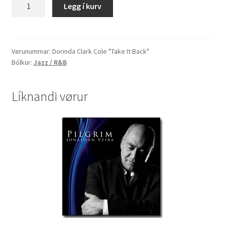
Dorinda
Legg í kurv
Clark
Cole
"Take
It
Vørunummar:
Dorinda Clark Cole "Take It Back"
Bólkur:
Jazz / R&B
Back"
quantity
Líknandi vørur