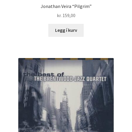
Jonathan Veira “Pilgrim”
kr.
159,00
Legg í kurv