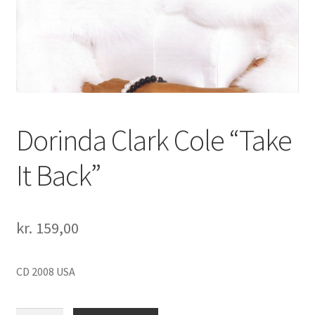
Dorinda Clark Cole “Take
It Back”
kr.
159,00
CD 2008 USA