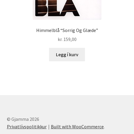
Himmelblå “Sorrig Og Glæde”
kr.
159,00
Legg í kurv
© Gjamma 2026
Privatlívspolitikkur
Built with WooCommerce
.