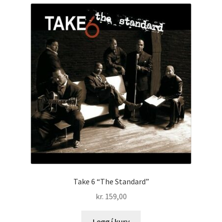
Take 6 “The Standard”
kr.
159,00
Legg í kurv