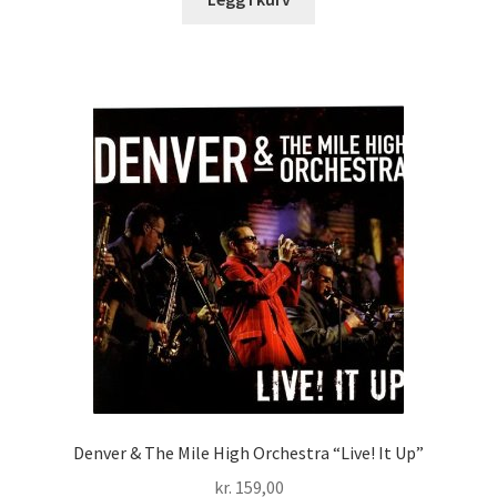
Denver & The Mile High Orchestra “Live! It Up”
kr.
159,00