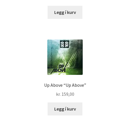
Legg í kurv
Up Above “Up Above”
kr.
159,00
Legg í kurv