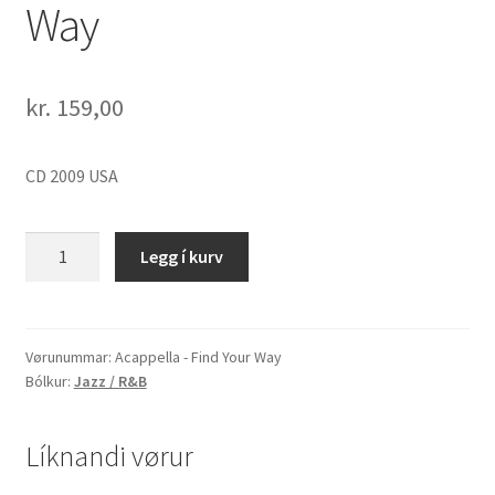
Way
kr.
159,00
CD 2009 USA
Acappella
Legg í kurv
-
Find
Your
Way
Vørunummar:
Acappella - Find Your Way
Bólkur:
Jazz / R&B
quantity
Líknandi vørur