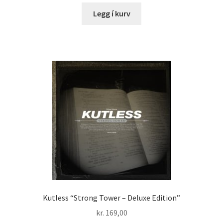
Legg í kurv
Kutless “Strong Tower – Deluxe Edition”
kr.
169,00