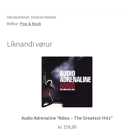
"45
Days"
quantity
Vørunummar:
Demon Hunter
Bólkur:
Pop & Rock
Líknandi vørur
Audio Adrenaline “Adios – The Greatest Hits”
kr.
159,00