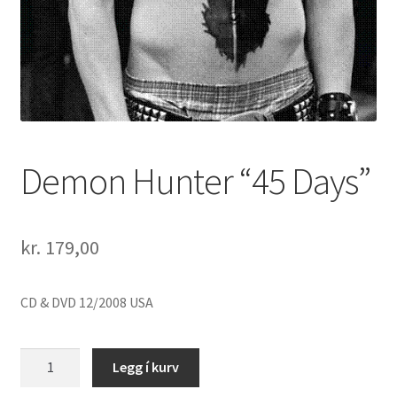
Demon Hunter “45 Days”
kr.
179,00
CD & DVD 12/2008 USA
Demon
Legg í kurv
Hunter