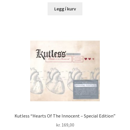
Legg í kurv
Kutless “Hearts Of The Innocent – Special Edition”
kr.
169,00