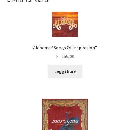
Alabama “Songs Of Inspiration”
kr.
159,00
Legg í kurv