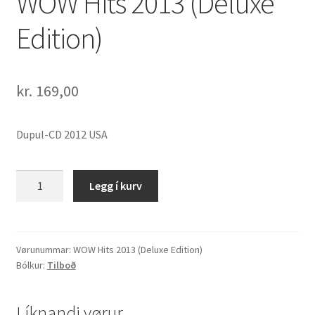
WOW Hits 2013 (Deluxe
Edition)
kr.
169,00
Dupul-CD 2012 USA
WOW
Legg í kurv
Hits
2013
(Deluxe
Edition)
Vørunummar:
WOW Hits 2013 (Deluxe Edition)
Bólkur:
Tilboð
quantity
Líknandi vørur