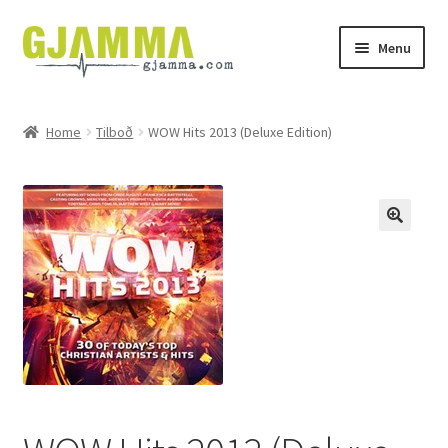
Skip
Skip
Menu
to
to
navigation
content
Heim
Home
Tilboð
WOW Hits 2013 (Deluxe Edition)
Handil
Keypskurv
Kassi
Mín brúkari
Keypstreytir
Privatlívspolitikkur