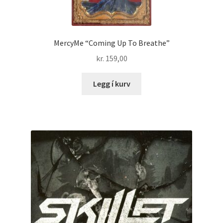
MercyMe “Coming Up To Breathe”
kr.
159,00
Legg í kurv