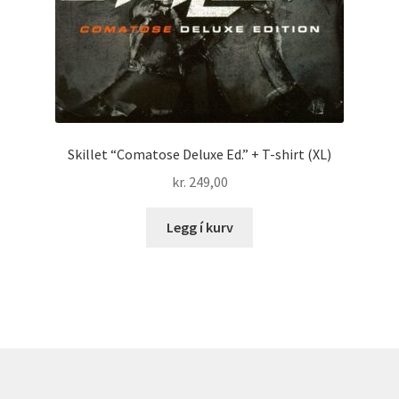
Skillet “Comatose Deluxe Ed.” + T-shirt (XL)
kr.
249,00
Legg í kurv