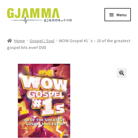
Skip
Skip
Menu
to
to
navigation
content
Heim
Home
Gospel / Soul
WOW Gospel #1´s – 20 of the greatest
gospel hits ever! DVD
Handil
Keypskurv
Kassi
Mín brúkari
Keypstreytir
Privatlívspolitikkur