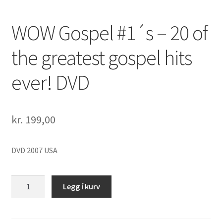
WOW Gospel #1´s – 20 of
the greatest gospel hits
ever! DVD
kr.
199,00
DVD 2007 USA
WOW
Legg í kurv
Gospel
#1
´s