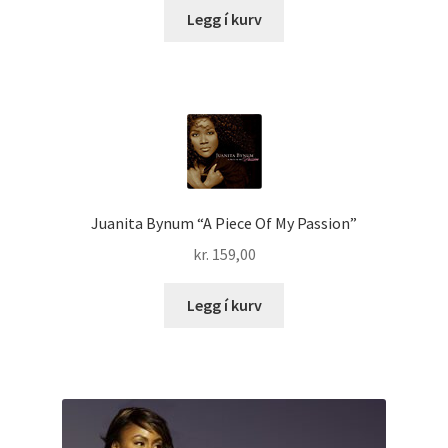
Legg í kurv
Juanita Bynum “A Piece Of My Passion”
kr.
159,00
Legg í kurv