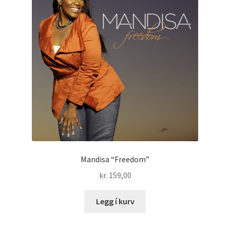
Mandisa “Freedom”
kr.
159,00
Legg í kurv