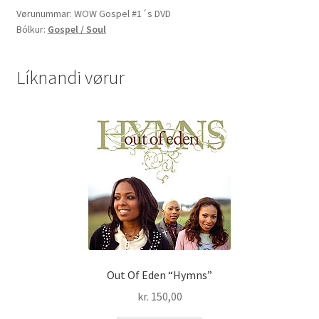
-
Vørunummar:
WOW Gospel #1´s DVD
Bólkur:
Gospel / Soul
20
of
the
Líknandi vørur
greatest
gospel
hits
ever!
DVD
quantity
Out Of Eden “Hymns”
kr.
150,00