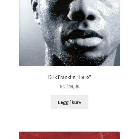
Kirk Franklin “Hero”
kr.
149,00
Legg í kurv