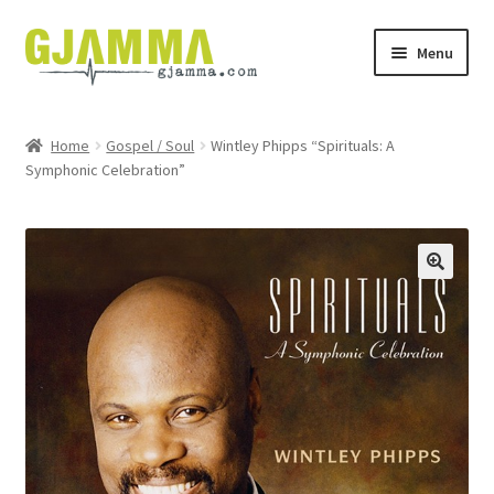
Skip
Skip
Menu
to
to
navigation
content
Heim
Home
Gospel / Soul
Wintley Phipps “Spirituals: A
Symphonic Celebration”
Handil
Keypskurv
Kassi
Mín brúkari
Keypstreytir
Privatlívspolitikkur