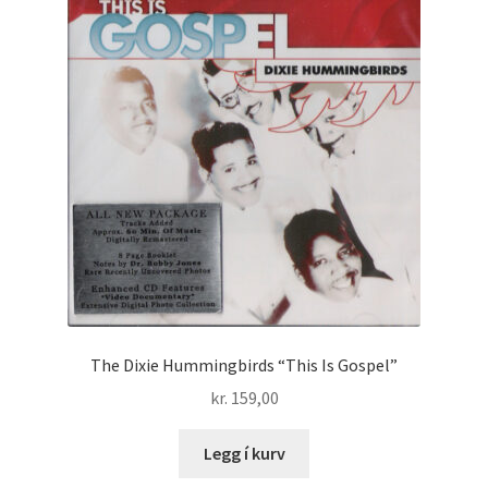
The Dixie Hummingbirds “This Is Gospel”
kr.
159,00
Legg í kurv