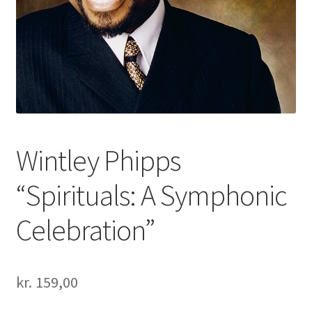
Wintley Phipps
“Spirituals: A Symphonic
Celebration”
kr.
159,00