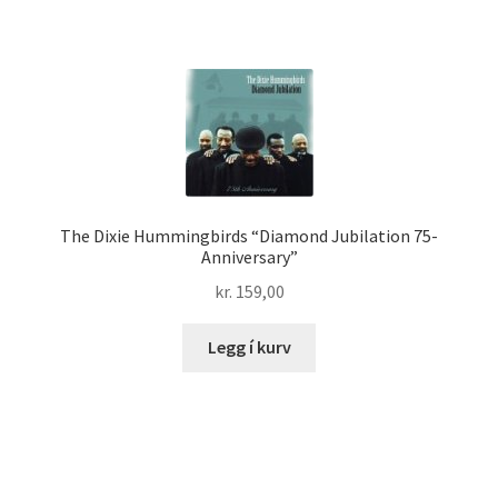
The Dixie Hummingbirds “Diamond Jubilation 75-
Anniversary”
kr.
159,00
Legg í kurv