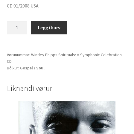
CD 01/2008 USA
Wintley
Legg í kurv
Phipps
"Spirituals:
A
Symphonic
Vørunummar:
Wintley Phipps Spirituals: A Symphonic Celebration
CD
Celebration"
Bólkur:
Gospel / Soul
quantity
Líknandi vørur