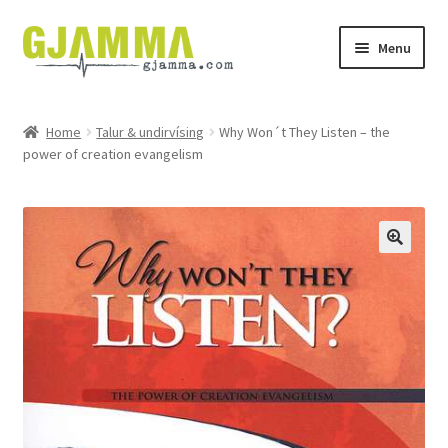
Skip
Skip
Menu
to
to
navigation
content
Heim
Home
Talur & undirvísing
Why Won´t They Listen – the
power of creation evangelism
Handil
Keypskurv
Kassi
Mín brúkari
Keypstreytir
Privatlívspolitikkur