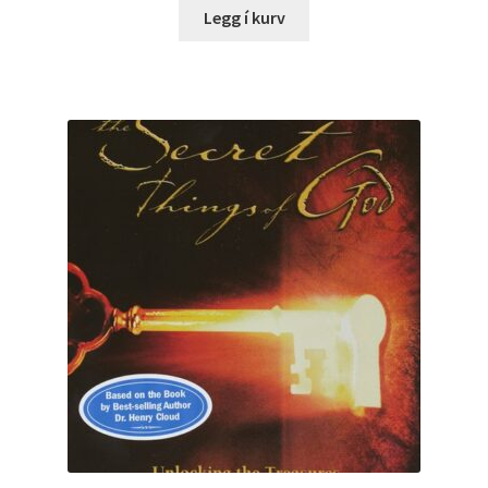
Legg í kurv