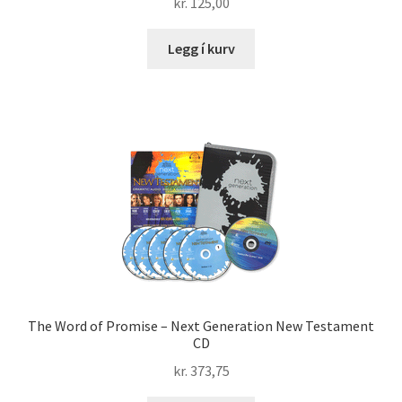
kr.
125,00
Legg í kurv
The Word of Promise – Next Generation New Testament
CD
kr.
373,75