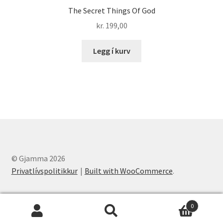
The Secret Things Of God
kr.
199,00
Legg í kurv
© Gjamma 2026
Privatlívspolitikkur
Built with WooCommerce
.
0
Leita
Leita