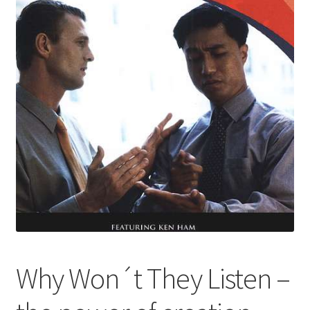
Why Won´t They Listen –