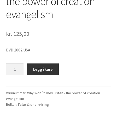
the power of creation
evangelism
kr.
125,00
DVD 2002 USA
Why
Legg í kurv
Won
´t
They
Listen
Vørunummar:
Why Won´t They Listen - the power of creation
evangelism
-
Bólkur:
Talur & undirvísing
the
power