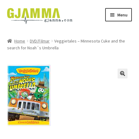
Skip
Skip
Menu
to
to
navigation
content
Heim
Home
DVD/Filmar
Veggietales – Minnesota Cuke and the
search for Noah´s Umbrella
Handil
Keypskurv
Kassi
Mín brúkari
Keypstreytir
Privatlívspolitikkur