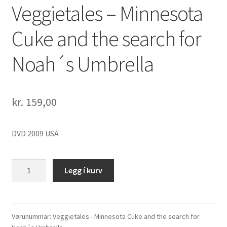
Veggietales – Minnesota
Cuke and the search for
Noah´s Umbrella
kr.
159,00
DVD 2009 USA
Veggietales
Legg í kurv
-
Minnesota
Cuke
and
Vørunummar:
Veggietales - Minnesota Cuke and the search for