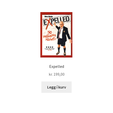
Expelled
kr.
199,00
Legg í kurv