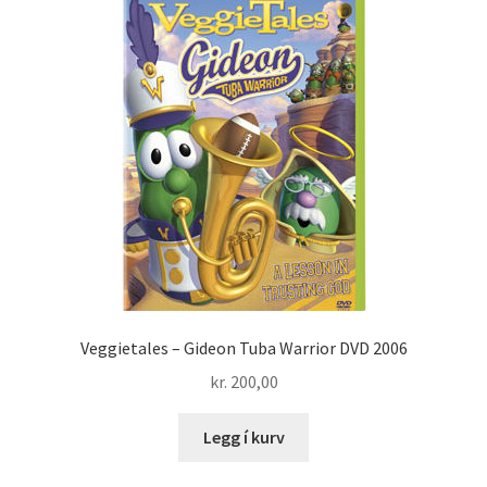
Veggietales – Gideon Tuba Warrior DVD 2006
kr.
200,00
Legg í kurv