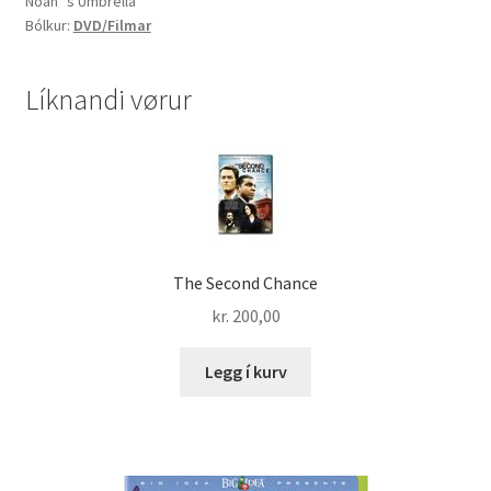
Noah´s Umbrella
the
Bólkur:
DVD/Filmar
search
for
Noah
Líknandi vørur
´s
Umbrella
quantity
The Second Chance
kr.
200,00
Legg í kurv