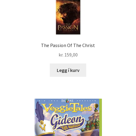
The Passion Of The Christ
kr.
159,00
Legg í kurv