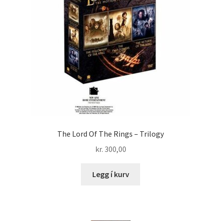
The Lord Of The Rings – Trilogy
kr.
300,00
Legg í kurv