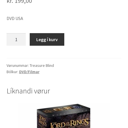
kr.
199,00
DVD USA
Treasure
Legg í kurv
Blind
quantity
Vørunummar:
Treasure Blind
Bólkur:
DVD/Filmar
Líknandi vørur