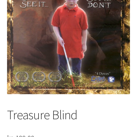
Treasure Blind