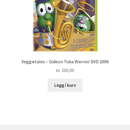
Veggietales – Gideon Tuba Warrior DVD 2006
kr.
200,00
Legg í kurv