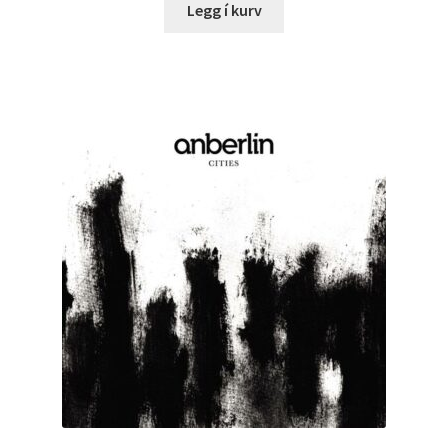
Legg í kurv