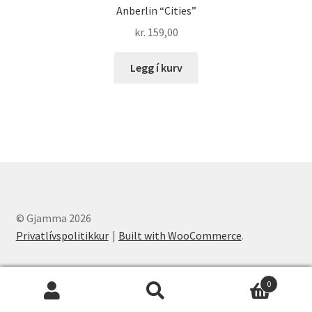
Anberlin “Cities”
kr.
159,00
Legg í kurv
© Gjamma 2026
Privatlívspolitikkur
Built with WooCommerce
.
0
Leita
Leita