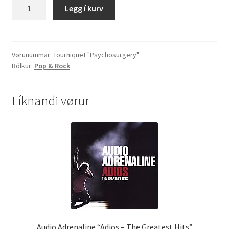
Tourniquet
Legg í kurv
"Psychosurgery"
quantity
Vørunummar:
Tourniquet "Psychosurgery"
Bólkur:
Pop & Rock
Líknandi vørur
Audio Adrenaline “Adios – The Greatest Hits”