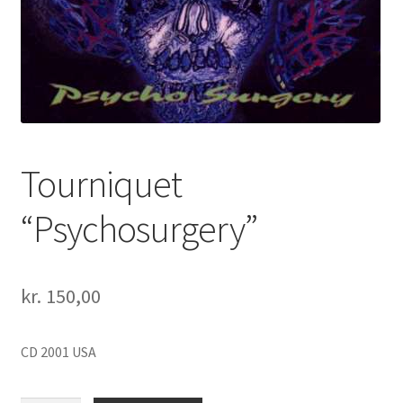
Tourniquet
“Psychosurgery”
kr.
150,00
CD 2001 USA