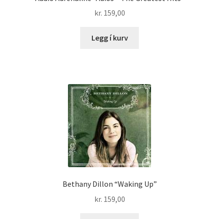
kr.
159,00
Legg í kurv
Bethany Dillon “Waking Up”
kr.
159,00