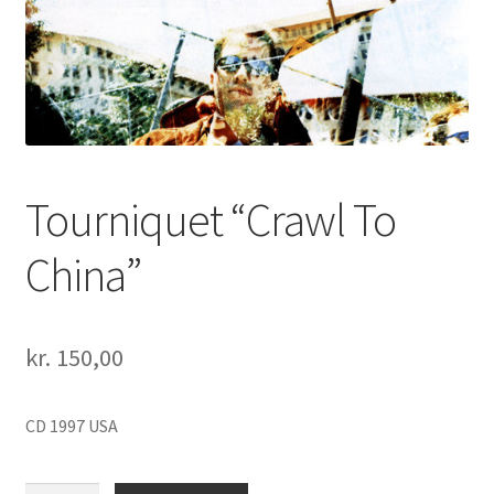
Tourniquet “Crawl To
China”
kr.
150,00
CD 1997 USA