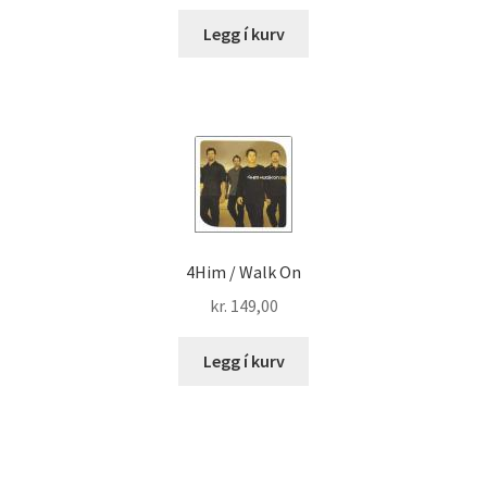
Legg í kurv
4Him / Walk On
kr.
149,00
Legg í kurv