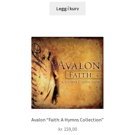
Legg í kurv
Avalon “Faith: A Hymns Collection”
kr.
159,00