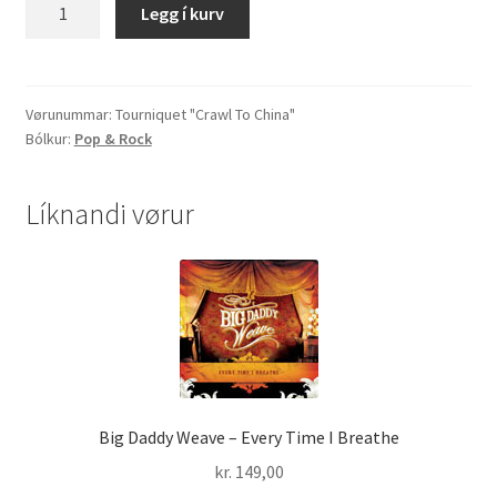
Tourniquet
Legg í kurv
"Crawl
To
China"
quantity
Vørunummar:
Tourniquet "Crawl To China"
Bólkur:
Pop & Rock
Líknandi vørur
Big Daddy Weave – Every Time I Breathe
kr.
149,00