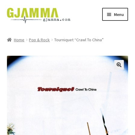
Skip
Skip
Menu
to
to
navigation
content
Heim
Home
Pop & Rock
Tourniquet “Crawl To China”
Handil
Keypskurv
Kassi
Mín brúkari
Keypstreytir
Privatlívspolitikkur