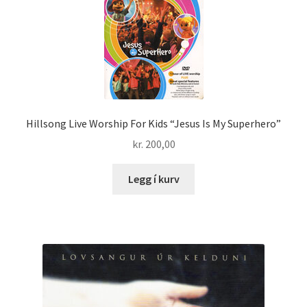
Hillsong Live Worship For Kids “Jesus Is My Superhero”
kr.
200,00
Legg í kurv