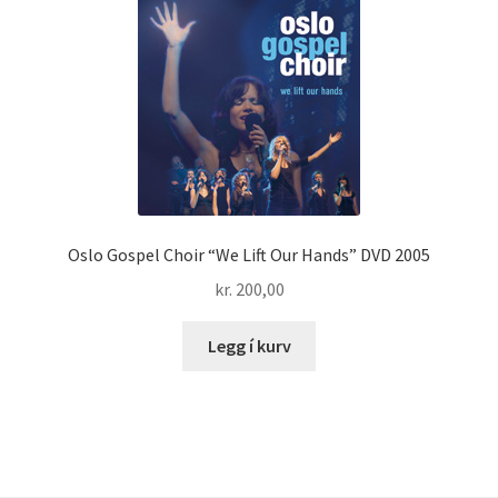
Oslo Gospel Choir “We Lift Our Hands” DVD 2005
kr.
200,00
Legg í kurv