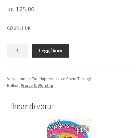
kr.
125,00
CD 2011 UK
Tim
Legg í kurv
Hughes
"Love
Shine
Through"
Vørunummar:
Tim Hughes - Love Shine Through
Bólkur:
Praise & Worship
quantity
Líknandi vørur