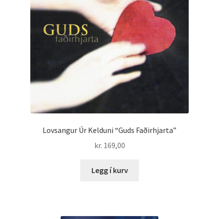
Lovsangur Úr Kelduni “Guds Faðirhjarta”
kr.
169,00
Legg í kurv