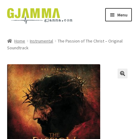
Skip
Skip
Menu
to
to
navigation
content
Heim
Home
Instrumental
The Passion of The Christ – Original
Soundtrack
Handil
Keypskurv
Kassi
Mín brúkari
Keypstreytir
Privatlívspolitikkur