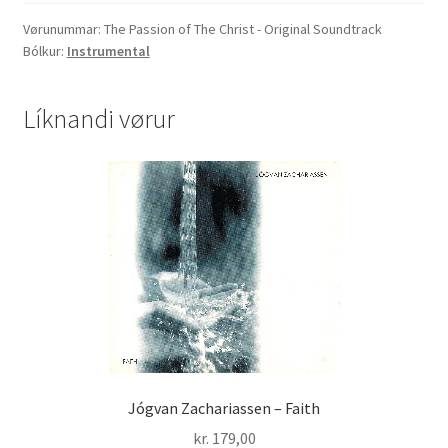
The
Christ
Vørunummar:
The Passion of The Christ - Original Soundtrack
Bólkur:
Instrumental
-
Original
Soundtrack
Líknandi vørur
quantity
Jógvan Zachariassen – Faith
kr.
179,00