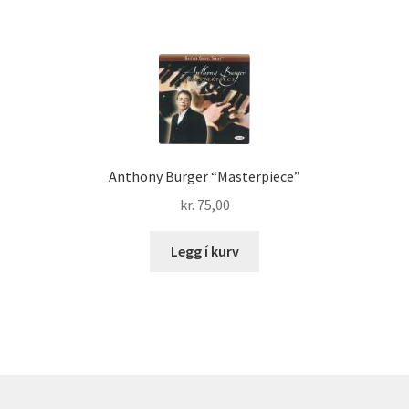
Anthony Burger “Masterpiece”
kr.
75,00
Legg í kurv