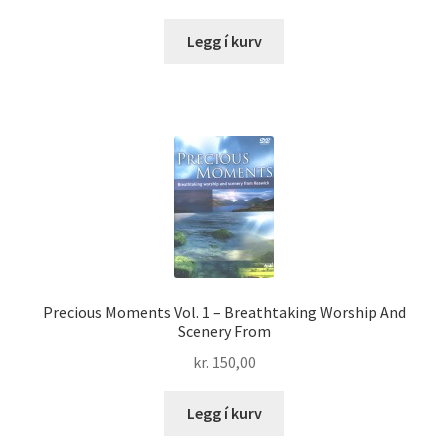
Legg í kurv
Precious Moments Vol. 1 – Breathtaking Worship And
Scenery From
kr.
150,00
Legg í kurv