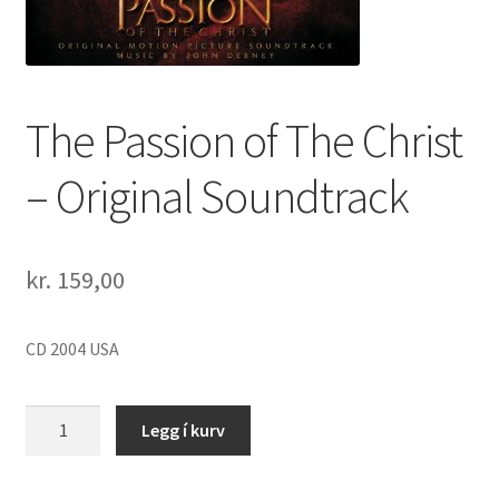
The Passion of The Christ
– Original Soundtrack
kr.
159,00
CD 2004 USA
The
Legg í kurv
Passion
of