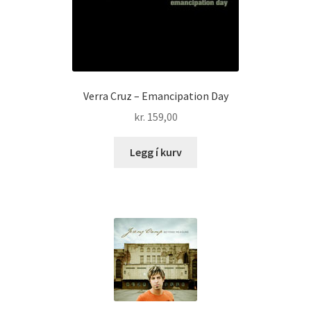
Verra Cruz – Emancipation Day
kr.
159,00
Legg í kurv