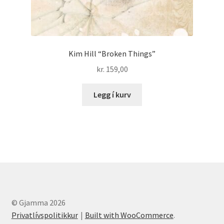
Kim Hill “Broken Things”
kr.
159,00
Legg í kurv
© Gjamma 2026
Privatlívspolitikkur
Built with WooCommerce
.