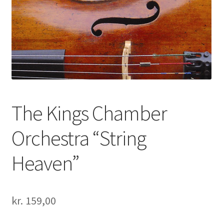
The Kings Chamber
Orchestra “String
Heaven”
kr.
159,00