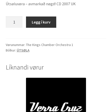
Útsøluvøra – avmarkað nøgd! CD 2007 UK
The
Legg í kurv
Kings
Chamber
Orchestra
"String
Vørunummar:
The Kings Chamber Orchestra 1
Bólkur:
ÚTSØLA
Heaven"
quantity
Líknandi vørur