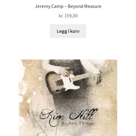
Jeremy Camp – Beyond Measure
kr.
159,00
Legg í kurv