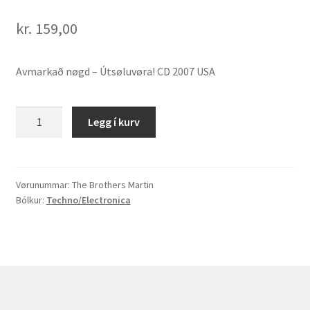
kr.
159,00
Avmarkað nøgd – Útsøluvøra! CD 2007 USA
The
Legg í kurv
Brothers
Martin
"The
Brothers
Vørunummar:
The Brothers Martin
Bólkur:
Techno/Electronica
Martin"
quantity