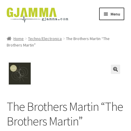
Skip
Skip
Menu
to
to
navigation
content
Heim
Home
Techno/Electronica
The Brothers Martin “The
Brothers Martin”
Handil
Keypskurv
Kassi
Mín brúkari
The Brothers Martin “The
Keypstreytir
Brothers Martin”
Privatlívspolitikkur