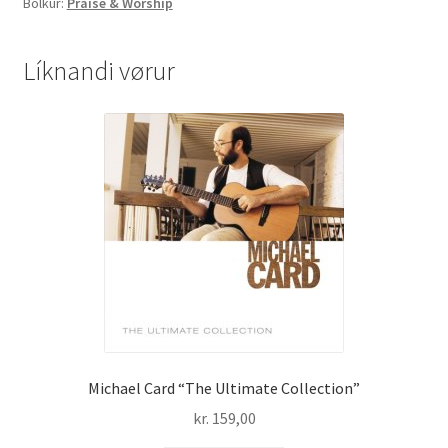
Bólkur:
Praise & Worship
´m
Amazed..LIVE
-
Líknandi vørur
DVD
quantity
Michael Card “The Ultimate Collection”
kr.
159,00