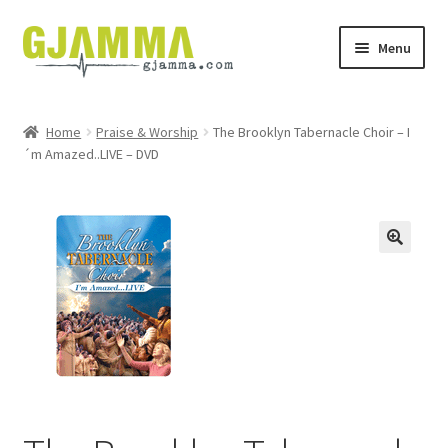
Skip
Skip
Menu
to
to
navigation
content
Heim
Home
Praise & Worship
The Brooklyn Tabernacle Choir – I
´m Amazed..LIVE – DVD
Handil
Keypskurv
Kassi
Mín brúkari
Keypstreytir
Privatlívspolitikkur