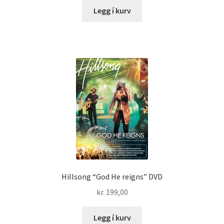
Legg í kurv
Hillsong “God He reigns” DVD
kr.
199,00
Legg í kurv