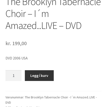
The Brooklyn Tabernacle
Choir – I´m
Amazed..LIVE – DVD
kr.
199,00
DVD 2006 USA
The
Legg í kurv
Brooklyn
Tabernacle
Choir
-
Vørunummar:
The Brooklyn Tabernacle Choir - I´m Amazed..LIVE -
DVD
I