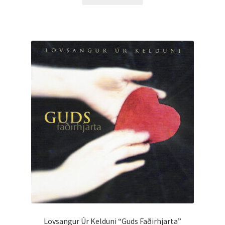
Lovsangur Úr Kelduni “Guds Faðirhjarta”