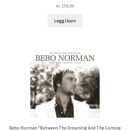
kr.
159,00
Legg í kurv
Bebo Norman “Between The Dreaming And The Coming