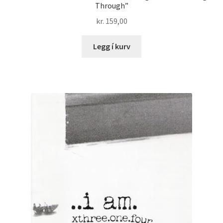
Through”
kr.
159,00
Legg í kurv