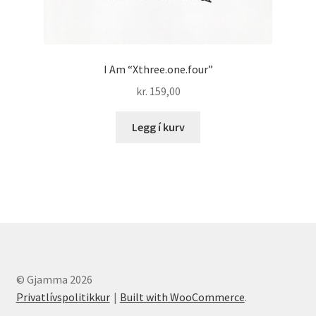
I Am “Xthree.one.four”
kr.
159,00
Legg í kurv
© Gjamma 2026
Privatlívspolitikkur
Built with WooCommerce
.