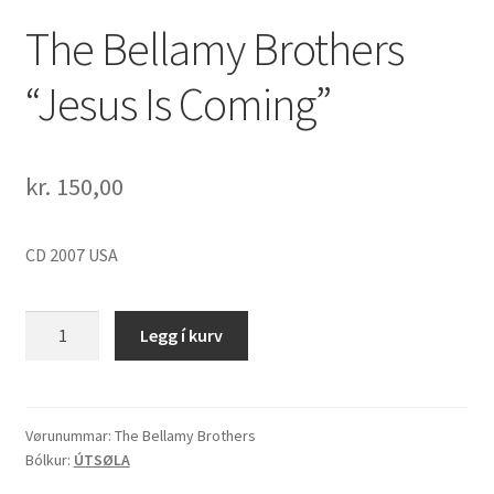
The Bellamy Brothers
“Jesus Is Coming”
kr.
150,00
CD 2007 USA
The
Legg í kurv
Bellamy
Brothers
"Jesus
Is
Vørunummar:
The Bellamy Brothers
Bólkur:
ÚTSØLA
Coming"
quantity