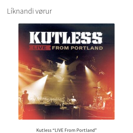
Líknandi vørur
Kutless “LIVE From Portland”