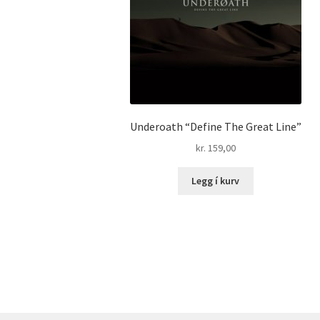
Underoath “Define The Great Line”
kr.
159,00
Legg í kurv