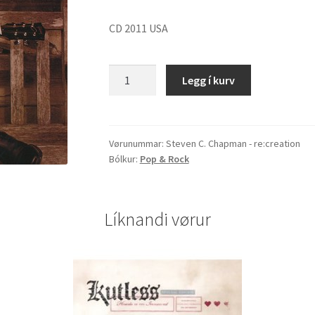
CD 2011 USA
Steven
Legg í kurv
C.
Chapman
"re:creation"
quantity
Vørunummar:
Steven C. Chapman - re:creation
Bólkur:
Pop & Rock
Líknandi vørur