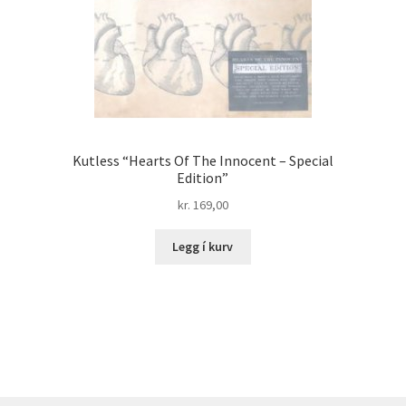
Kutless “Hearts Of The Innocent – Special
Edition”
kr.
169,00
Legg í kurv