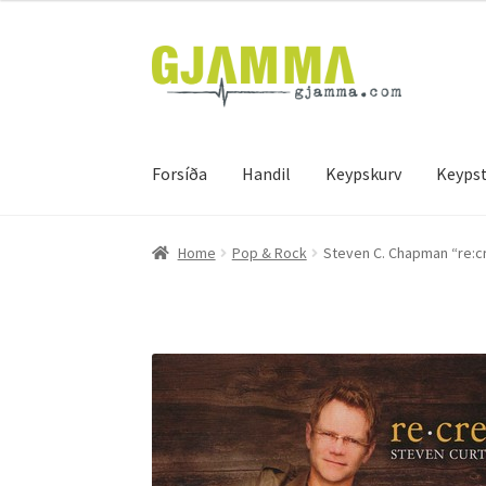
Skip
Skip
to
to
navigation
content
Forsíða
Handil
Keypskurv
Keypst
Heim
Handil
Keypskurv
Kassi
Mín brúkari
Keyps
Home
Pop & Rock
Steven C. Chapman “re:c