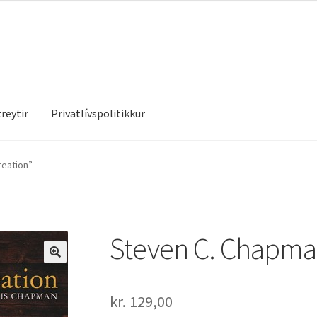
reytir
Privatlívspolitikkur
treytir
Privatlívspolitikkur
reation”
Steven C. Chapman
kr.
129,00