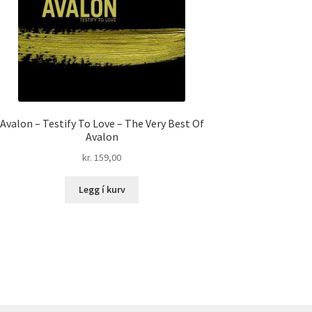
Avalon – Testify To Love – The Very Best Of
Avalon
kr.
159,00
Legg í kurv