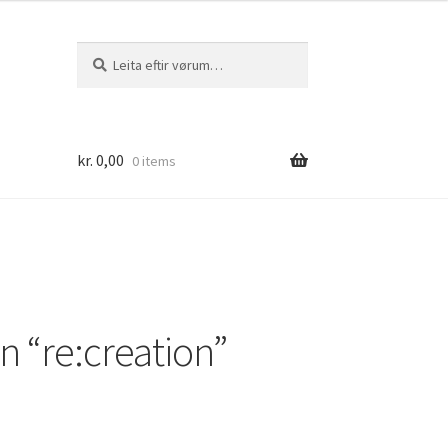
Leita
Leita
eftir:
kr.
0,00
0 items
 “re:creation”