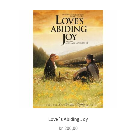
Love´s Abiding Joy
kr.
200,00