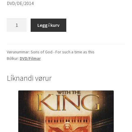
DVD/DE/2014
Sons
Legg í kurv
of
God
-
For
Vørunummar:
Sons of God - For such a time as this
Bólkur:
DVD/Filmar
such
a
time
Líknandi vørur
as
this
quantity