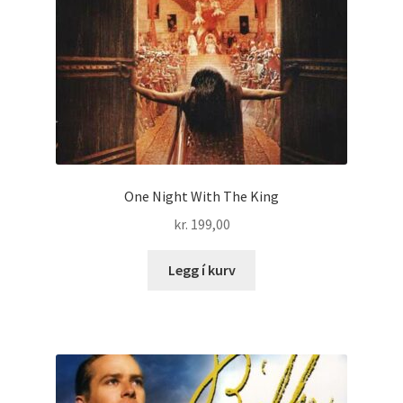
One Night With The King
kr.
199,00
Legg í kurv