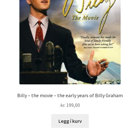
Billy – the movie – the early years of Billy Graham
kr.
199,00
Legg í kurv