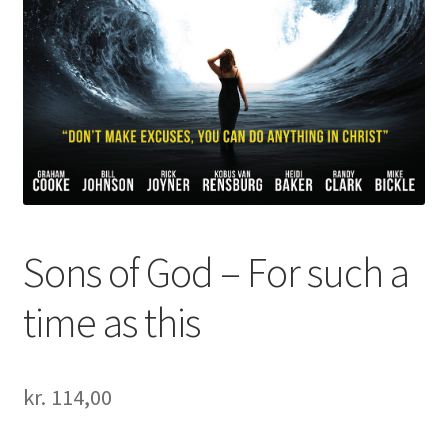
Sons of God – For such a
time as this
kr.
114,00