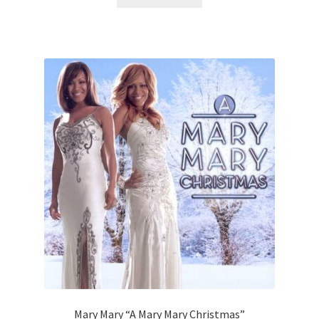
Mary Mary “A Mary Mary Christmas”