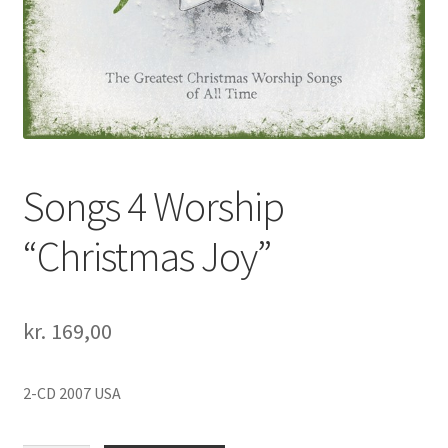
Songs 4 Worship
“Christmas Joy”
kr.
169,00
2-CD 2007 USA