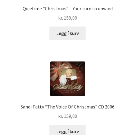
Quietime “Christmas” – Your turn to unwind
kr.
159,00
Legg í kurv
Sandi Patty “The Voice Of Christmas” CD 2006
kr.
159,00
Legg í kurv