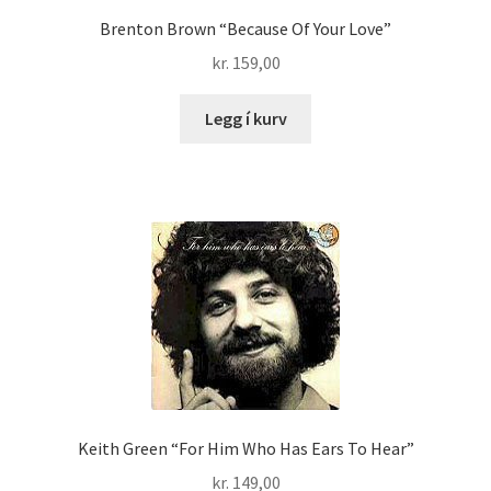
Brenton Brown “Because Of Your Love”
kr.
159,00
Legg í kurv
Keith Green “For Him Who Has Ears To Hear”
kr.
149,00