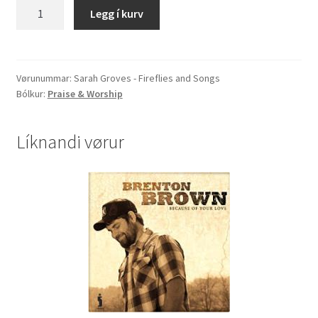
Sarah
Legg í kurv
Groves
-
Fireflies
and
Vørunummar:
Sarah Groves - Fireflies and Songs
Bólkur:
Praise & Worship
Songs
quantity
Líknandi vørur