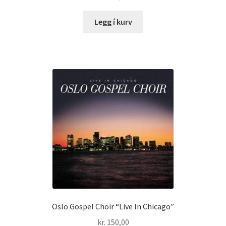
Legg í kurv
Oslo Gospel Choir “Live In Chicago”
kr.
150,00