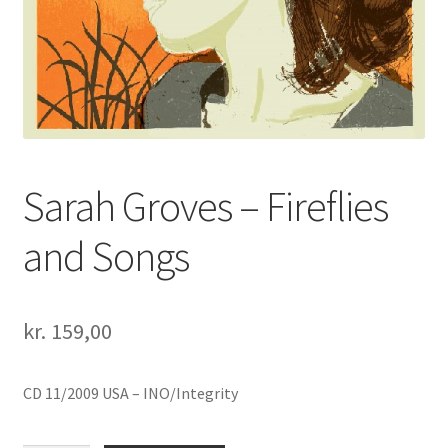
Sarah Groves – Fireflies
and Songs
kr.
159,00
CD 11/2009 USA – INO/Integrity