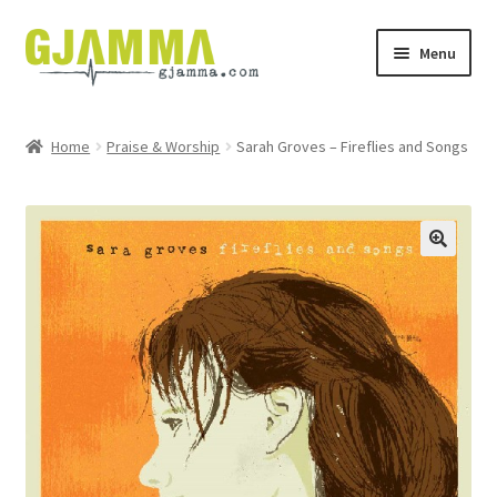
Skip
Skip
Menu
to
to
navigation
content
Heim
Home
Praise & Worship
Sarah Groves – Fireflies and Songs
Handil
Keypskurv
Kassi
Mín brúkari
Keypstreytir
Privatlívspolitikkur