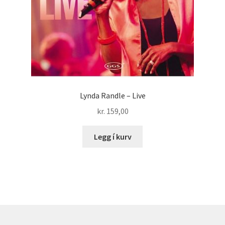
Lynda Randle – Live
kr.
159,00
Legg í kurv