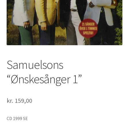
Samuelsons
“Ønskesånger 1”
kr.
159,00
CD 1999 SE