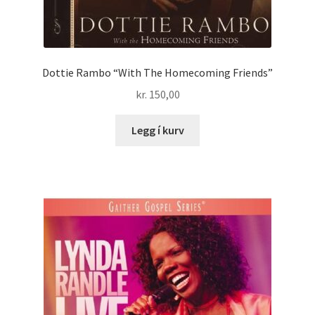
Dottie Rambo “With The Homecoming Friends”
kr.
150,00
Legg í kurv