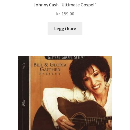
Johnny Cash “Ultimate Gospel”
kr.
159,00
Legg í kurv