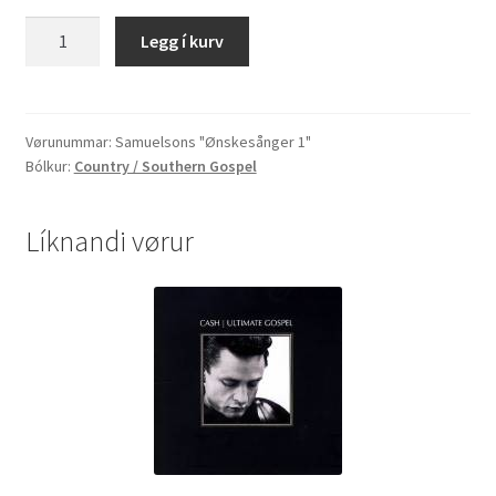
Samuelsons
Legg í kurv
"Ønskesånger
1"
quantity
Vørunummar:
Samuelsons "Ønskesånger 1"
Bólkur:
Country / Southern Gospel
Líknandi vørur