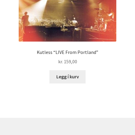
Kutless “LIVE From Portland”
kr.
159,00
Legg í kurv