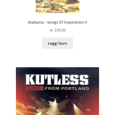
Alabama – Songs Of Inspiration II
kr.
159,00
Legg í kurv