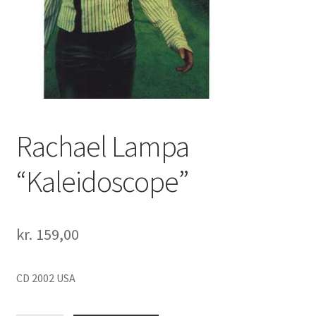
Rachael Lampa
“Kaleidoscope”
kr.
159,00
CD 2002 USA