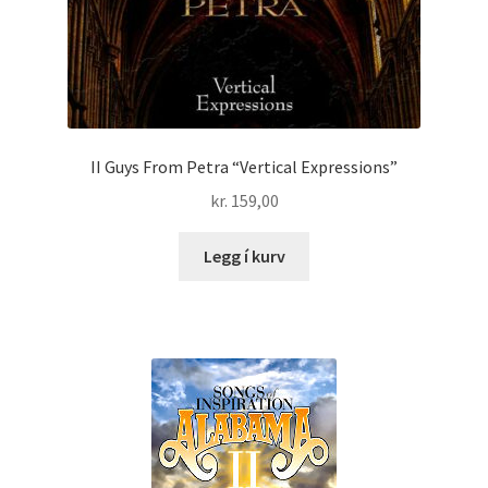
II Guys From Petra “Vertical Expressions”
kr.
159,00
Legg í kurv