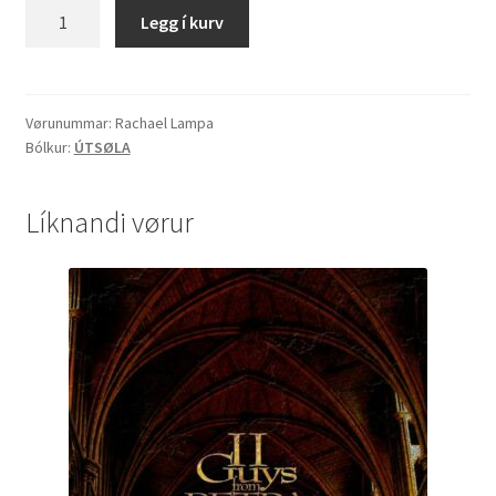
Rachael
Legg í kurv
Lampa
"Kaleidoscope"
quantity
Vørunummar:
Rachael Lampa
Bólkur:
ÚTSØLA
Líknandi vørur