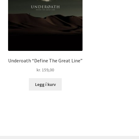
Underoath “Define The Great Line”
kr.
159,00
Legg í kurv