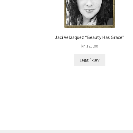
Jaci Velasquez “Beauty Has Grace”
kr.
125,00
Legg í kurv