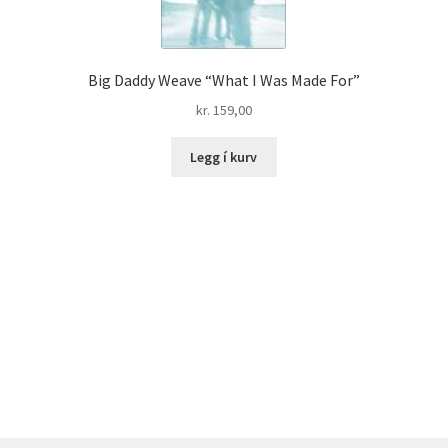
Big Daddy Weave “What I Was Made For”
kr.
159,00
Legg í kurv