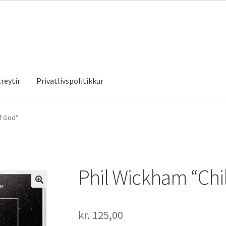
reytir
Privatlívspolitikkur
treytir
Privatlívspolitikkur
f God”
Phil Wickham “Chi
kr.
125,00