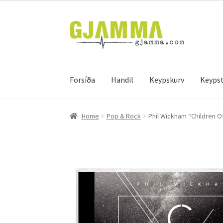
Skip
Skip
to
to
navigation
content
Forsíða
Handil
Keypskurv
Keypst
Heim
Handil
Keypskurv
Kassi
Mín brúkari
Keyps
Home
Pop & Rock
Phil Wickham “Children O