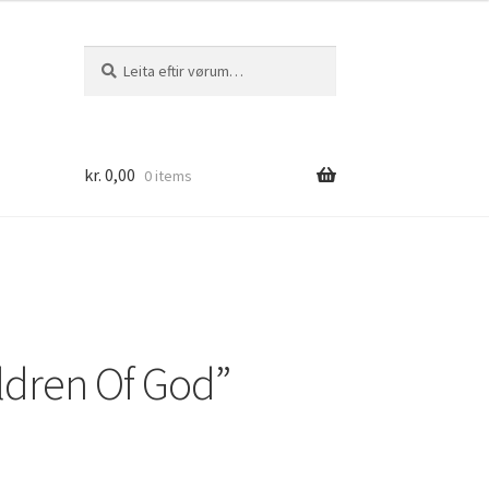
Leita
Leita
eftir:
kr.
0,00
0 items
ldren Of God”