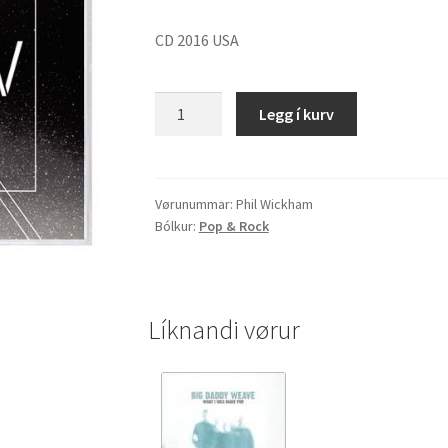
CD 2016 USA
Phil
Legg í kurv
Wickham
"Children
Of
God"
Vørunummar:
Phil Wickham
Bólkur:
Pop & Rock
quantity
Líknandi vørur