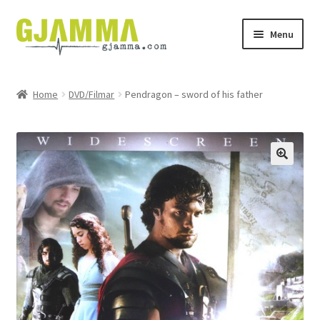
Skip
Skip
Menu
to
to
navigation
content
Heim
Home
DVD/Filmar
Pendragon – sword of his father
Handil
Keypskurv
Kassi
Mín brúkari
Keypstreytir
Privatlívspolitikkur