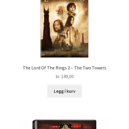
The Lord Of The Rings 2 – The Two Towers
kr.
149,00
Legg í kurv