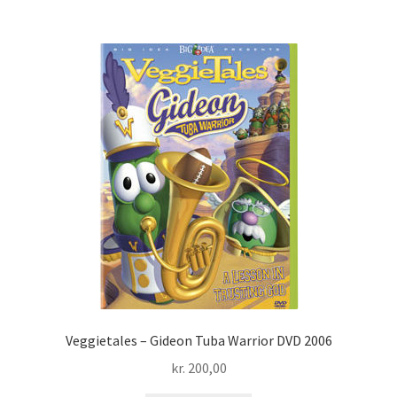
Veggietales – Gideon Tuba Warrior DVD 2006
kr.
200,00