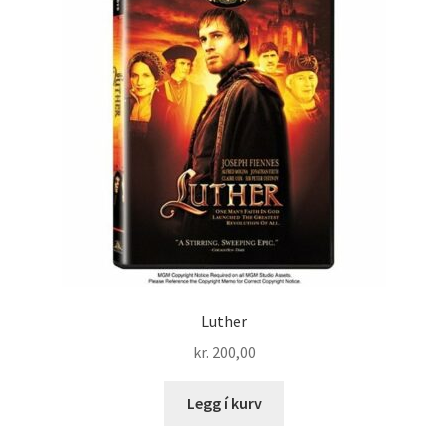
Luther
kr.
200,00
Legg í kurv