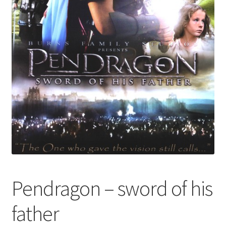
Pendragon – sword of his
father