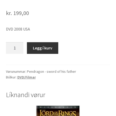
kr.
199,00
DVD 2008 USA
Pendragon
Legg í kurv
-
sword
of
his
Vørunummar:
Pendragon - sword of his father
Bólkur:
DVD/Filmar
father
quantity
Líknandi vørur