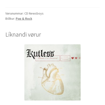
Riot"
quantity
Vørunummar:
CD Newsboys
Bólkur:
Pop & Rock
Líknandi vørur