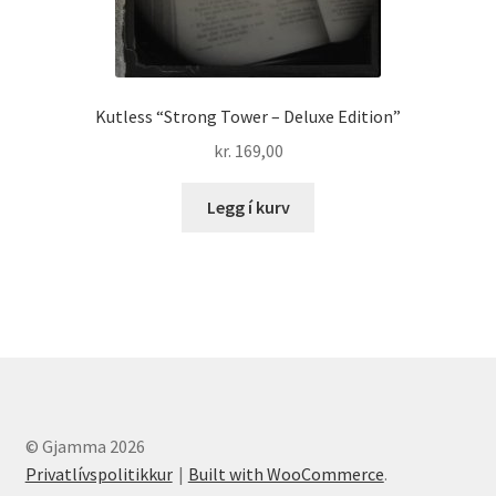
Kutless “Strong Tower – Deluxe Edition”
kr.
169,00
Legg í kurv
© Gjamma 2026
Privatlívspolitikkur
Built with WooCommerce
.