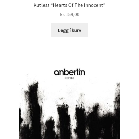
Kutless “Hearts Of The Innocent”
kr.
159,00
Legg í kurv