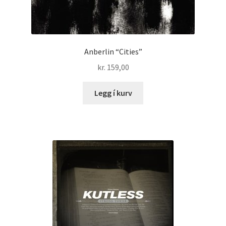
Anberlin “Cities”
kr.
159,00
Legg í kurv