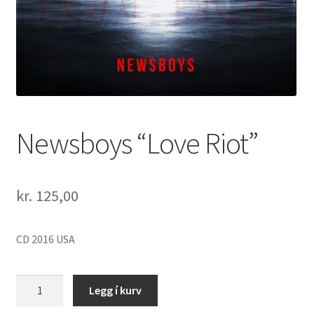
Newsboys “Love Riot”
kr.
125,00
CD 2016 USA
Newsboys
Legg í kurv
"Love