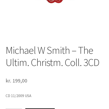
Michael W Smith – The
Ultim. Christm. Coll. 3CD
kr.
199,00
CD 11/2009 USA