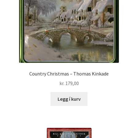
Country Christmas – Thomas Kinkade
kr.
179,00
Legg í kurv