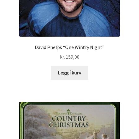
David Phelps “One Wintry Night”
kr.
159,00
Legg í kurv