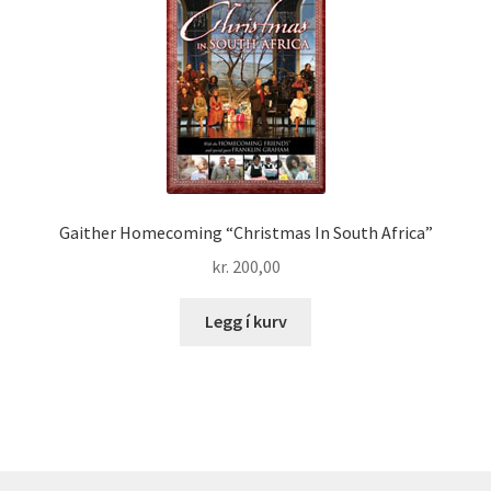
Gaither Homecoming “Christmas In South Africa”
kr.
200,00
Legg í kurv