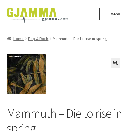
Skip
Skip
Menu
to
to
navigation
content
Heim
Home
Pop & Rock
Mammuth – Die to rise in spring
Handil
Keypskurv
Kassi
Mín brúkari
Keypstreytir
Mammuth – Die to rise in
spring
Privatlívspolitikkur