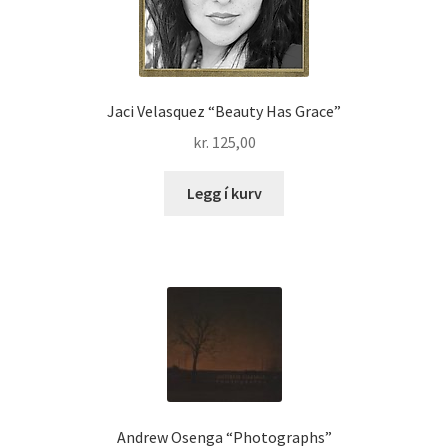
Jaci Velasquez “Beauty Has Grace”
kr.
125,00
Legg í kurv
Andrew Osenga “Photographs”