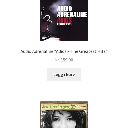
Audio Adrenaline “Adios – The Greatest Hits”
kr.
159,00
Legg í kurv