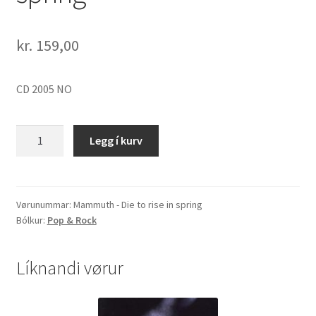
kr.
159,00
CD 2005 NO
Mammuth
Legg í kurv
-
Die
to
rise
Vørunummar:
Mammuth - Die to rise in spring
Bólkur:
Pop & Rock
in
spring
quantity
Líknandi vørur