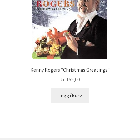
Kenny Rogers “Christmas Greatings”
kr.
159,00
Legg í kurv