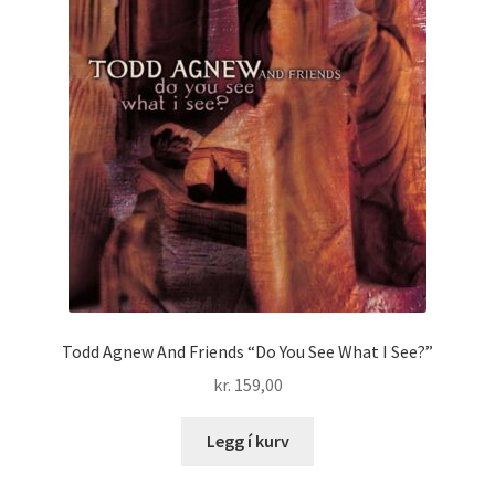
Todd Agnew And Friends “Do You See What I See?”
kr.
159,00
Legg í kurv