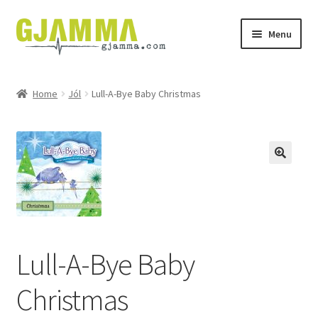
Skip
Skip
Menu
to
to
navigation
content
Heim
Home
Jól
Lull-A-Bye Baby Christmas
Handil
Keypskurv
Kassi
Mín brúkari
Lull-A-Bye Baby
Keypstreytir
Christmas
Privatlívspolitikkur