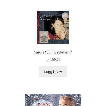
Carola “Jul I Betlehem”
kr.
159,00
Legg í kurv