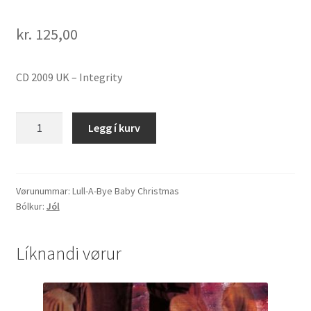
kr.
125,00
CD 2009 UK – Integrity
Lull-
Legg í kurv
A-
Bye
Baby
Christmas
Vørunummar:
Lull-A-Bye Baby Christmas
Bólkur:
Jól
quantity
Líknandi vørur