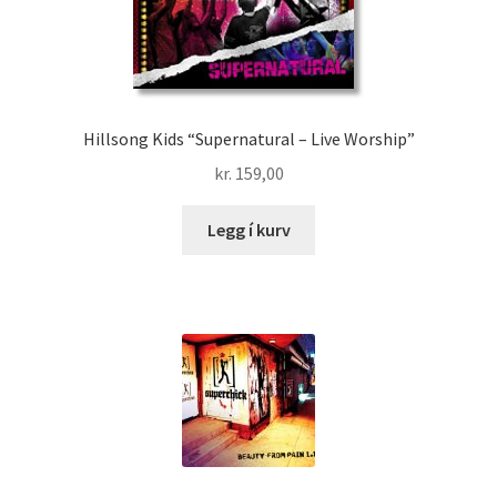
Hillsong Kids “Supernatural – Live Worship”
kr.
159,00
Legg í kurv