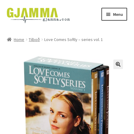
Skip
Skip
Menu
to
to
navigation
content
Heim
Home
Tilboð
Love Comes Softly – series vol. 1
Handil
Keypskurv
Kassi
Mín brúkari
Keypstreytir
Privatlívspolitikkur