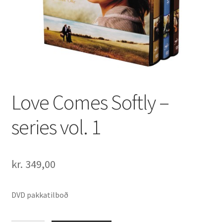
Love Comes Softly –
series vol. 1
kr.
349,00
DVD pakkatilboð