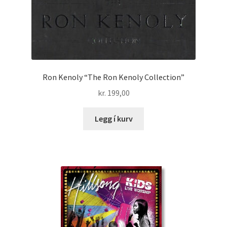
Ron Kenoly “The Ron Kenoly Collection”
kr.
199,00
Legg í kurv