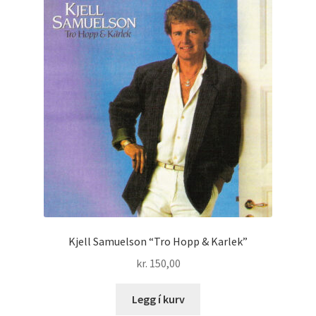
Kjell Samuelson “Tro Hopp & Karlek”
kr.
150,00
Legg í kurv