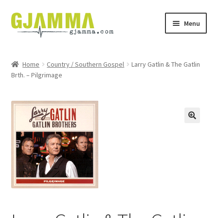
Skip
Skip
Menu
to
to
navigation
content
Heim
Home
Country / Southern Gospel
Larry Gatlin & The Gatlin
Brth. – Pilgrimage
Handil
Keypskurv
Kassi
Mín brúkari
Keypstreytir
Privatlívspolitikkur