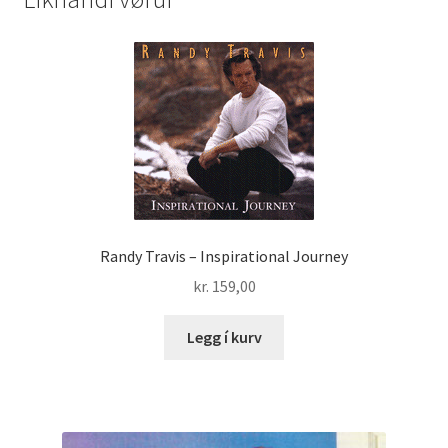
quantity
Randy Travis – Inspirational Journey
kr.
159,00
Legg í kurv