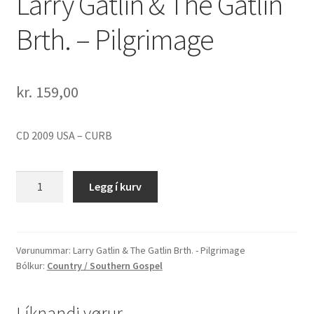
Larry Gatlin & The Gatlin
Brth. – Pilgrimage
kr.
159,00
CD 2009 USA – CURB
Larry
Legg í kurv
Gatlin
&
The
Gatlin
Vørunummar:
Larry Gatlin & The Gatlin Brth. - Pilgrimage
Bólkur:
Country / Southern Gospel
Brth.
-
Pilgrimage
Líknandi vørur