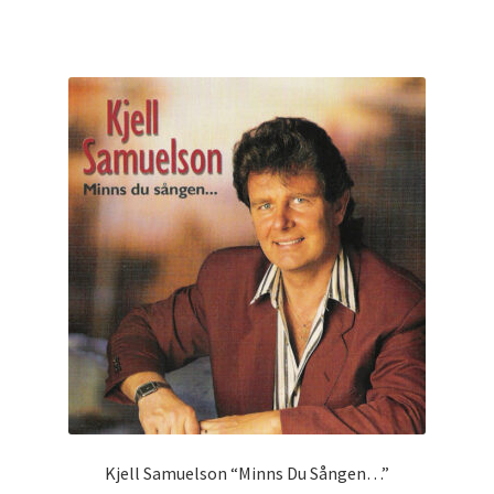
Kjell Samuelson “Minns Du Sången…”