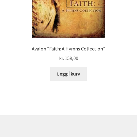
Avalon “Faith: A Hymns Collection”
kr.
159,00
Legg í kurv