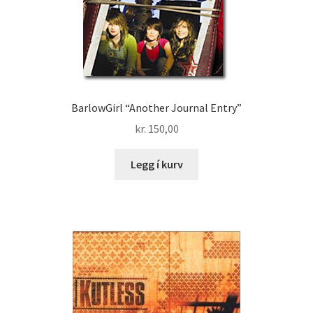
BarlowGirl “Another Journal Entry”
kr.
150,00
Legg í kurv