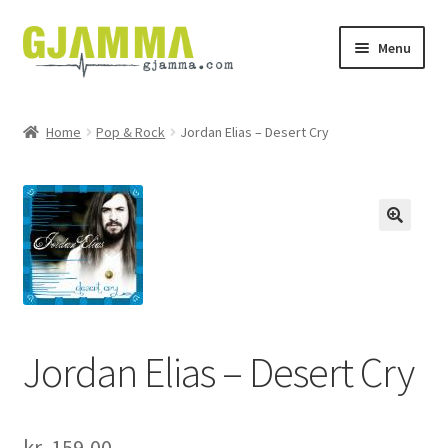
Skip
Skip
Menu
to
to
navigation
content
Heim
Home
Pop & Rock
Jordan Elias – Desert Cry
Handil
Keypskurv
Kassi
Mín brúkari
Jordan Elias – Desert Cry
Keypstreytir
Privatlívspolitikkur
kr.
159,00