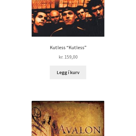
Kutless “Kutless”
kr.
159,00
Legg í kurv