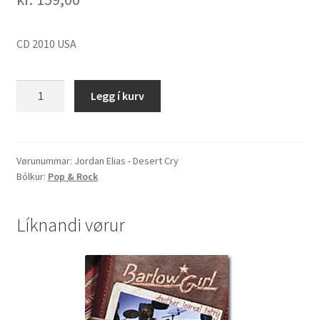
CD 2010 USA
Jordan
Legg í kurv
Elias
-
Desert
Cry
Vørunummar:
Jordan Elias - Desert Cry
Bólkur:
Pop & Rock
quantity
Líknandi vørur