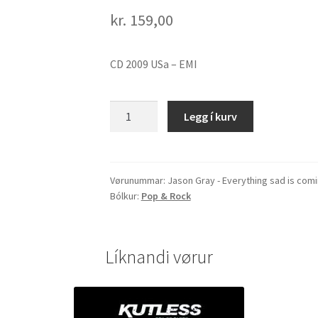
kr.
159,00
CD 2009 USa – EMI
Jason
Legg í kurv
Gray
-
Everything
sad
Vørunummar:
Jason Gray - Everything sad is com
Bólkur:
Pop & Rock
is
coming
untrue
quantity
Líknandi vørur