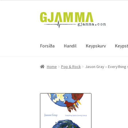
Skip
Skip
to
to
navigation
content
Forsíða
Handil
Keypskurv
Keypst
Heim
Handil
Keypskurv
Kassi
Mín brúkari
Keyps
Home
Pop & Rock
Jason Gray – Everything 