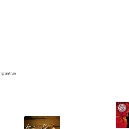
ing untrue