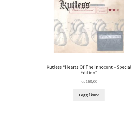
Kutless “Hearts Of The Innocent – Special
Edition”
kr.
169,00
Legg í kurv