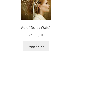
Adie “Don’t Wait”
kr.
159,00
Legg í kurv