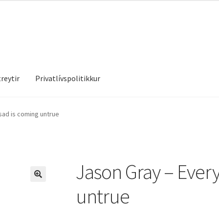
reytir
Privatlívspolitikkur
treytir
Privatlívspolitikkur
sad is coming untrue
Jason Gray – Every
untrue