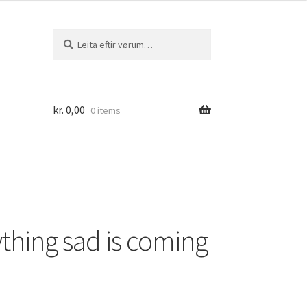
Leita
Leita
eftir:
kr.
0,00
0 items
thing sad is coming