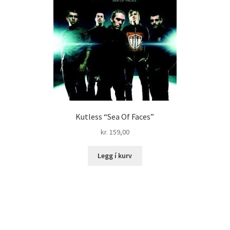
Kutless “Sea Of Faces”
kr.
159,00
Legg í kurv