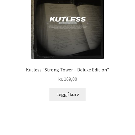
Kutless “Strong Tower – Deluxe Edition”
kr.
169,00
Legg í kurv