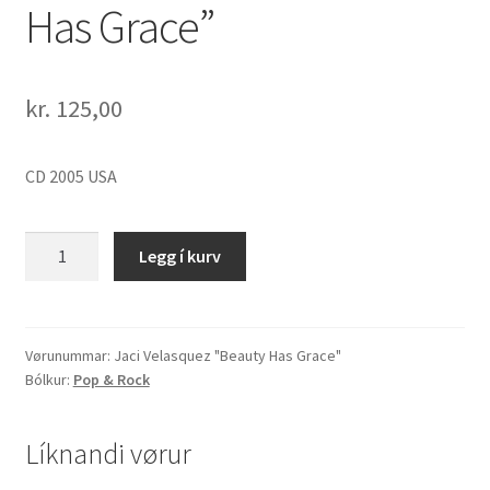
Has Grace”
kr.
125,00
CD 2005 USA
Jaci
Legg í kurv
Velasquez
"Beauty
Has
Grace"
Vørunummar:
Jaci Velasquez "Beauty Has Grace"
Bólkur:
Pop & Rock
quantity
Líknandi vørur