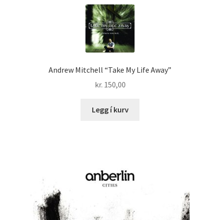
Andrew Mitchell “Take My Life Away”
kr.
150,00
Legg í kurv