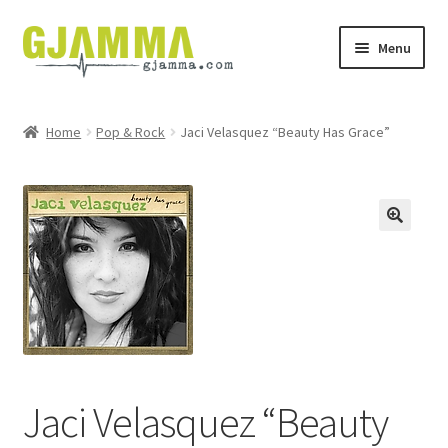
Skip
Skip
Menu
to
to
navigation
content
Heim
Home
Pop & Rock
Jaci Velasquez “Beauty Has Grace”
Handil
Keypskurv
Kassi
Mín brúkari
Keypstreytir
Jaci Velasquez “Beauty
Privatlívspolitikkur