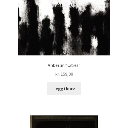
Anberlin “Cities”
kr.
159,00
Legg í kurv