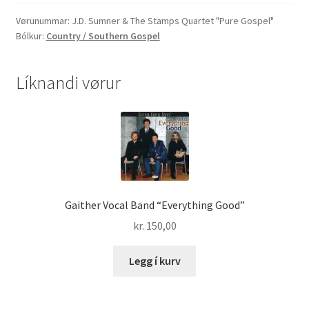
The
Stamps
Vørunummar:
J.D. Sumner & The Stamps Quartet "Pure Gospel"
Bólkur:
Country / Southern Gospel
Quartet
"Pure
Gospel"
Líknandi vørur
quantity
Gaither Vocal Band “Everything Good”
kr.
150,00
Legg í kurv