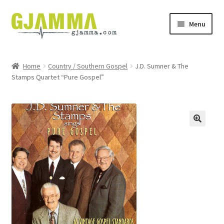
Skip
Skip
Menu
to
to
navigation
content
Heim
Home
Country / Southern Gospel
J.D. Sumner & The
Stamps Quartet “Pure Gospel”
Handil
Keypskurv
Kassi
Mín brúkari
Keypstreytir
Privatlívspolitikkur