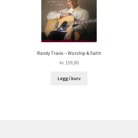
Randy Travis – Worship & Faith
kr.
159,00
Legg í kurv