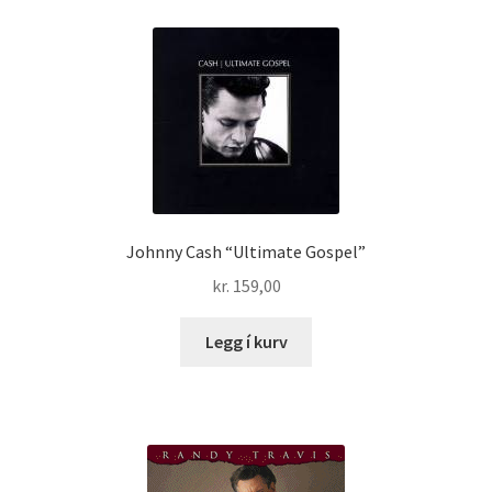
Johnny Cash “Ultimate Gospel”
kr.
159,00
Legg í kurv