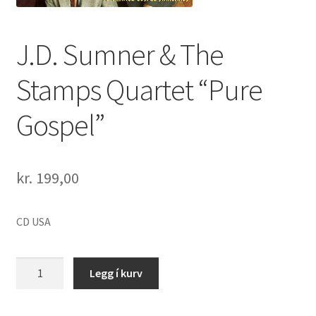
J.D. Sumner & The
Stamps Quartet “Pure
Gospel”
kr.
199,00
CD USA
J.D.
Legg í kurv
Sumner
&